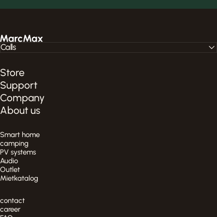
MarcMax Shop
Calls
Store
Support
Company
About us
Smart home
camping
PV systems
Audio
Outlet
Mietkatalog
contact
career