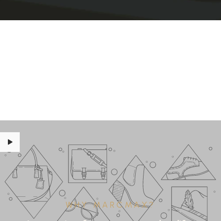
WHY MARCMAX?