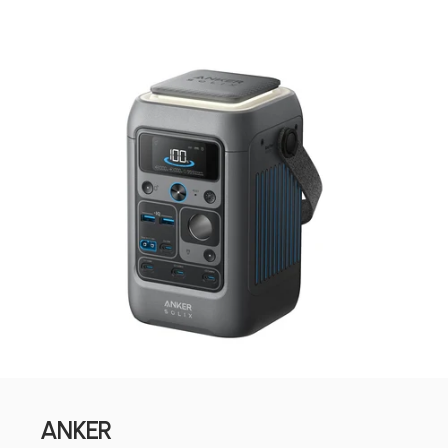
ANKER