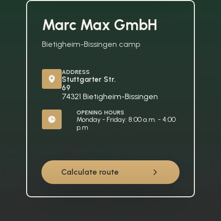
Marc Max GmbH
Bietigheim-Bissingen camp
ADDRESS
Stuttgarter Str. 
69
74321 Bietigheim-Bissingen
OPENING HOURS
Monday - Friday: 8:00 a.m. - 4:00 
p.m
Calculate route