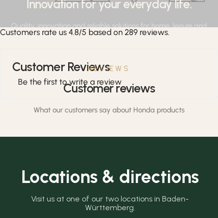
Innovation for your everyday life.
Quality, innovation and reliable solutions for home, leisure and
Customers rate us 4.8/5 based on 289 reviews.
professional applications.
Customer Reviews
REVIEWS
Be the first to write a review
Customer reviews
What our customers say about Honda products
Locations & directions
Visit us at one of our two locations in Baden-
Württemberg.