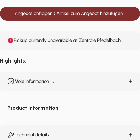
Angebot anfragen ( Artikel zum Angebot hinzufügen )
Pickup currently unavailable at Zentrale Pfedelbach
Highlights:
More information →
Product information:
Technical details