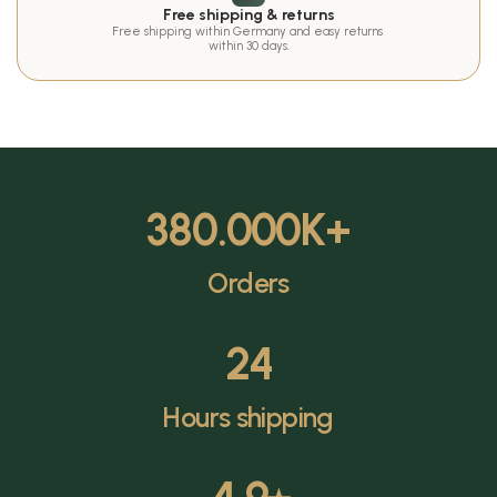
Free shipping & returns
Free shipping within Germany and easy returns 
within 30 days.
380.000
K+
Orders
24
Hours shipping