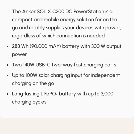
The Anker SOLIX C300 DC PowerStation is a
compact and mobile energy solution for on the
go and reliably supplies your devices with power,
regardless of which connection is needed.
288 Wh (90,000 mAh) battery with 300 W output
power
Two 140W USB-C two-way fast charging ports
Up to 100W solar charging input for independent
charging on the go
Long-lasting LiFePO₄ battery with up to 3,000
charging cycles