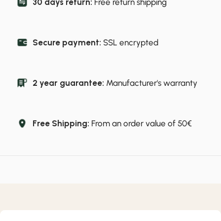
30 days return:
Free return shipping
Secure payment:
SSL encrypted
2 year guarantee:
Manufacturer's warranty
Free Shipping:
From an order value of 50€