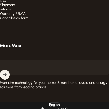
FAQ
Shipment
returns
Warranty / RMA
Cancellation form
MarcMax Shop
Enter your email
Premium technology for your home. Smart home, audio and energy
solutions from leading brands.
English
Language