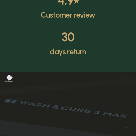
4,9
⭑
Customer review
30
days return