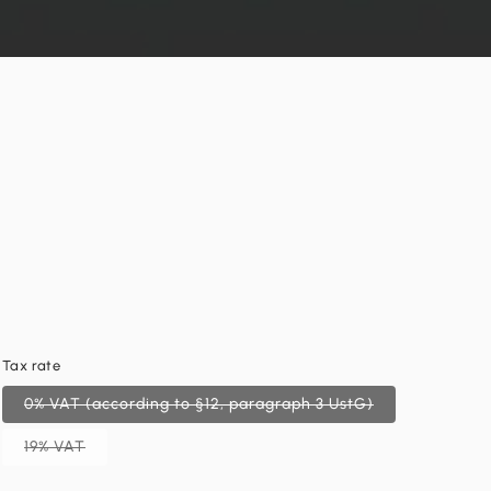
Tax rate
0% VAT (according to §12, paragraph 3 UstG)
19% VAT