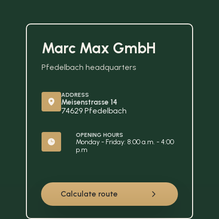
Marc Max GmbH
Pfedelbach headquarters
ADDRESS
Meisenstrasse 14
74629 Pfedelbach
OPENING HOURS
Monday - Friday: 8:00 a.m. - 4:00 
p.m
Calculate route