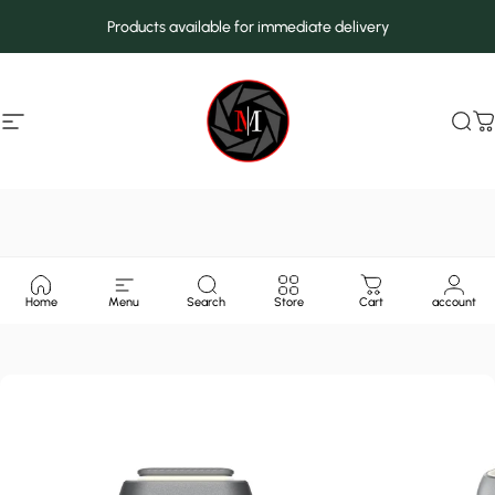
Skip to content
Products available for immediate delivery
Site navigation
MarcMax Shop
Sea
C
Home
Menu
Search
Store
Cart
account