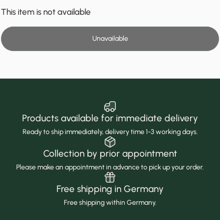
This item is not available
Unavailable
Products available for immediate delivery
Ready to ship immediately, delivery time 1-3 working days.
Collection by prior appointment
Please make an appointment in advance to pick up your order.
Free shipping in Germany
Free shipping within Germany.