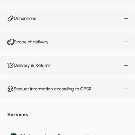
Dimensions
Scope of delivery
Delivery & Returns
Product information according to GPSR
Services: