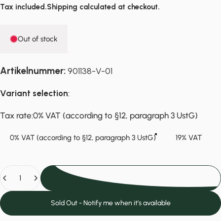
Tax included.
Shipping
calculated at checkout.
Out of stock
Artikelnummer:
901138-V-01
Variant selection
:
Tax rate
Tax rate:
0% VAT (according to §12, paragraph 3 UstG)
0% VAT (according to §12, paragraph 3 UstG)
19% VAT
Quantity
Sold Out
Sold Out - Notify me when it’s available