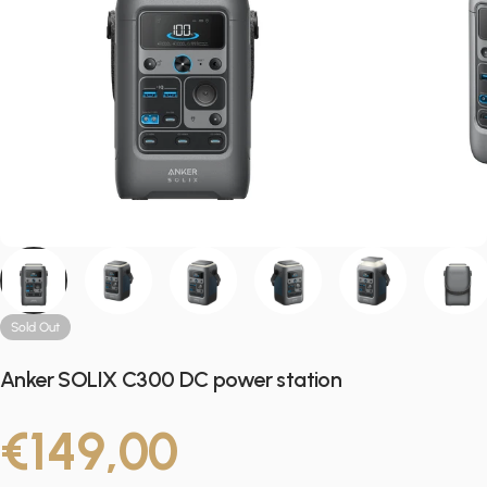
Sold Out
Anker SOLIX C300 DC power station
€149,00