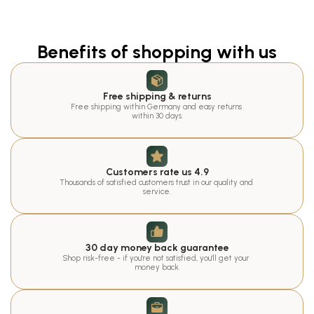
Benefits of shopping with us
Free shipping & returns
Free shipping within Germany and easy returns 
within 30 days.
Customers rate us 4.9
Thousands of satisfied customers trust in our quality and 
service.
30 day money back guarantee
Shop risk-free - if you're not satisfied, you'll get your 
money back.