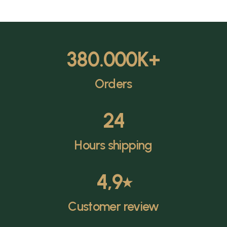
380.000
K+
Orders
24
Hours shipping
4,9
⭑
Customer review