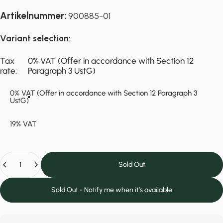
Artikelnummer:
900885-01
Variant selection
:
Tax rate
Tax
0% VAT (Offer in accordance with Section 12
rate:
Paragraph 3 UstG)
0% VAT (Offer in accordance with Section 12 Paragraph 3
UstG)
19% VAT
Quantity
Sold Out
Sold Out - Notify me when it’s available