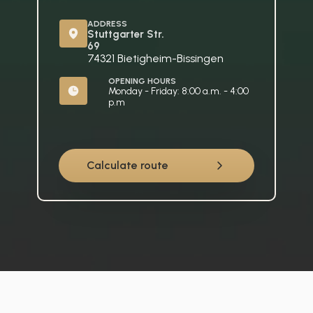
ADDRESS
Stuttgarter Str. 
69
74321 Bietigheim-Bissingen
OPENING HOURS
Monday - Friday: 8:00 a.m. - 4:00 
p.m
Calculate route