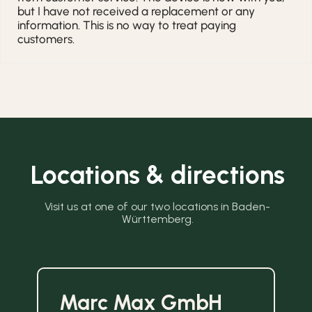
but I have not received a replacement or any
information. This is no way to treat paying
customers.
Locations & directions
Visit us at one of our two locations in Baden-
Württemberg.
Marc Max GmbH