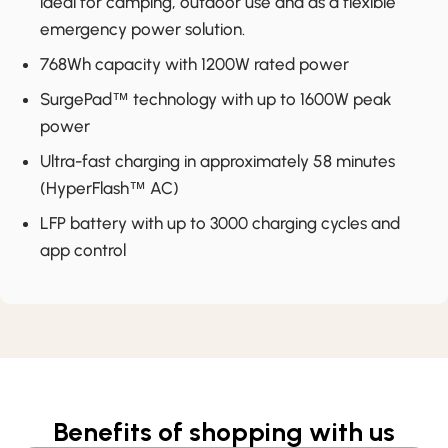
ideal for camping, outdoor use and as a flexible
emergency power solution.
768Wh capacity with 1200W rated power
SurgePad™ technology with up to 1600W peak
power
Ultra-fast charging in approximately 58 minutes
(HyperFlash™ AC)
LFP battery with up to 3000 charging cycles and
app control
Benefits of shopping with us