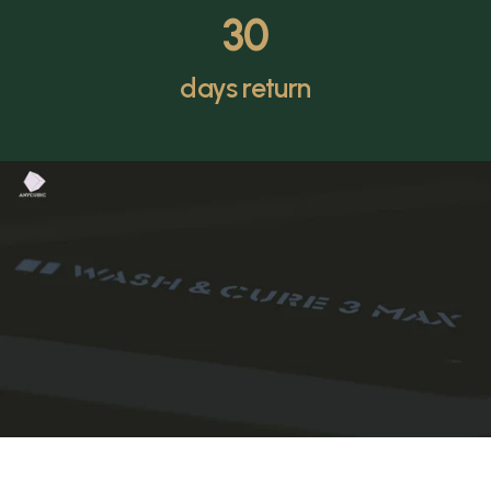
30
days return