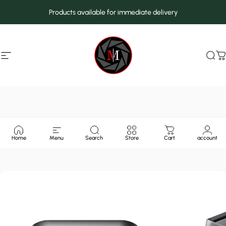
Skip to content
Products available for immediate delivery
Site navigation
MarcMax Shop
Sea
C
Home
Menu
Search
Store
Cart
account