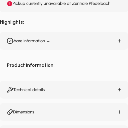
Pickup currently unavailable at Zentrale Pfedelbach
Highlights:
More information →
Product information:
Technical details
Dimensions