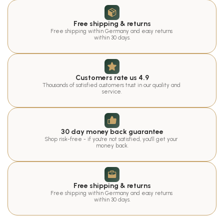
Free shipping & returns
Free shipping within Germany and easy returns 
within 30 days.
Customers rate us 4.9
Thousands of satisfied customers trust in our quality and 
service.
30 day money back guarantee
Shop risk-free - if you're not satisfied, you'll get your 
money back.
Free shipping & returns
Free shipping within Germany and easy returns 
within 30 days.