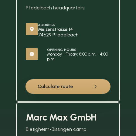
Pfedelbach headquarters
ADDRESS
Meisenstrasse 14
74629 Pfedelbach
OPENING HOURS
Monday - Friday: 8:00 a.m. - 4:00 
p.m
Calculate route
Marc Max GmbH
Bietigheim-Bissingen camp