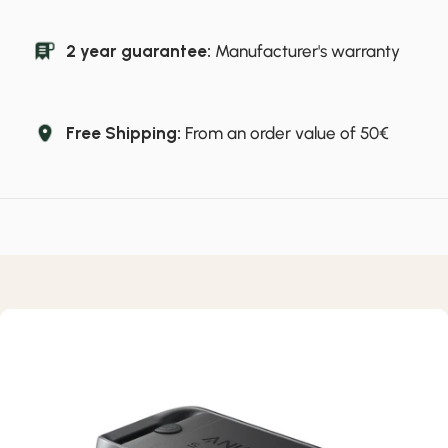
2 year guarantee:
Manufacturer's warranty
Free Shipping:
From an order value of 50€