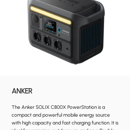
ANKER
The Anker SOLIX C800X PowerStation is a
compact and powerful mobile energy source
with high capacity and fast charging function. It is