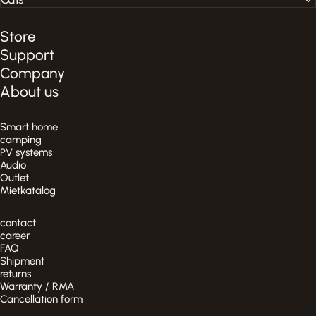
Store
Support
Company
About us
Smart home
camping
PV systems
Audio
Outlet
Mietkatalog
contact
career
FAQ
Shipment
returns
Warranty / RMA
Cancellation form