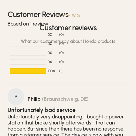
Customer Reviews
REVIEWS
Based on 1 review
Customer reviews
0%
(0)
What our customers say about Honda products
0%
(0)
0%
(0)
0%
(0)
100%
(1)
P
Philip
(Braunschweig, DE)
Unfortunately bad service
Unfortunately very disappointing: I bought a power
station that broke shortly afterwards - that can
happen. But since then there has been no response
from customer service. The device is now with you,