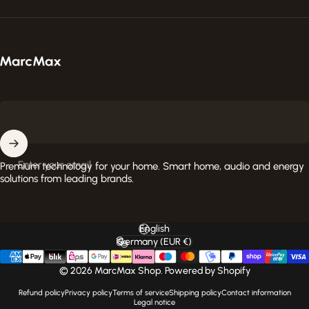
MarcMax Shop
Enter your email
Premium technology for your home. Smart home, audio and energy
solutions from leading brands.
English
Language
Germany (EUR €)
Country/region
© 2026 MarcMax Shop. Powered by Shopify
Refund policy
Privacy policy
Terms of service
Shipping policy
Contact information
Legal notice