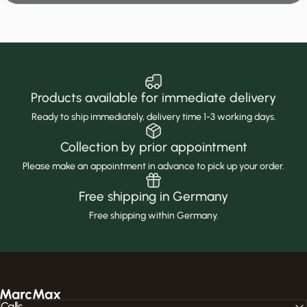
Products available for immediate delivery
Ready to ship immediately, delivery time 1-3 working days.
Collection by prior appointment
Please make an appointment in advance to pick up your order.
Free shipping in Germany
Free shipping within Germany.
MarcMax Shop
Calls