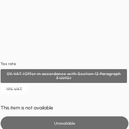
Tax rate
0% VAT (Offer in accordance with Section 12 Paragraph
3 UstG)
19% VAT
This item is not available
Unavailable