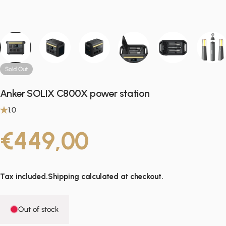
Sold Out
Anker SOLIX C800X power station
1.0
€449,00
Tax included.
Shipping
calculated at checkout.
Out of stock