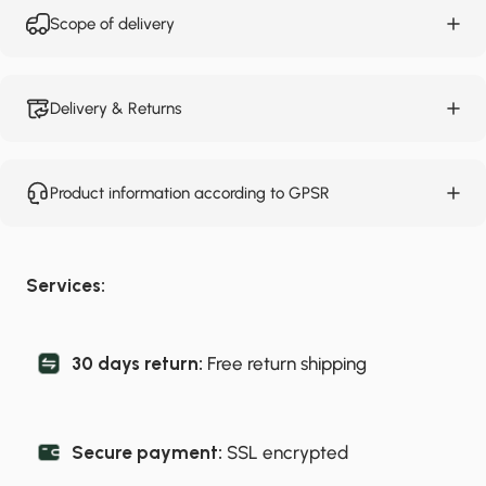
Scope of delivery
Delivery & Returns
Product information according to GPSR
Services:
30 days return:
Free return shipping
Secure payment:
SSL encrypted