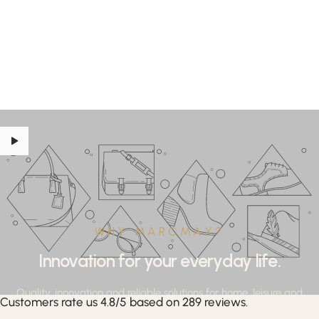
WHY MARCMAX?
Innovation for your everyday life.
Quality, innovation and reliable solutions for home, leisure and
Customers rate us 4.8/5 based on 289 reviews.
professional applications.