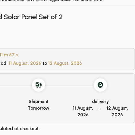
 Solar Panel Set of 2
11 m
57 s
iod:
11 August, 2026
to
12 August, 2026
Shipment
delivery
Tomorrow
11 August,
→
12 August,
2026
2026
ulated at checkout.