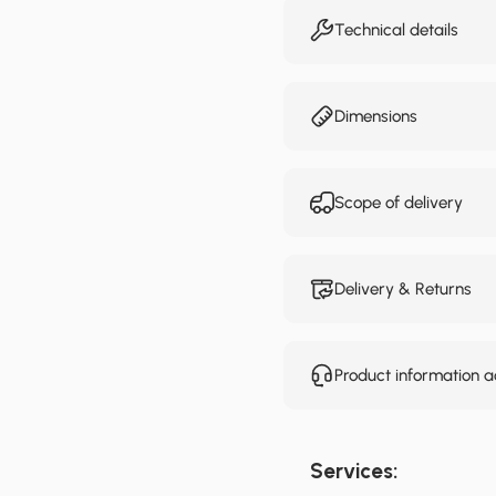
Technical details
Dimensions
Scope of delivery
Delivery & Returns
Product information 
Services: