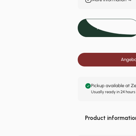
Add to cart
Angebot
Pickup available at Z
Usually ready in 24 hours
Product informatio