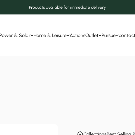
Products available for immediate delivery
Power & Solar
Home & Leisure
Actions
Outlet
Pursue
contac
Power & Solar
Home & Leisure
Actions
Outlet
Pursue
contact
Collections
Best Selling 