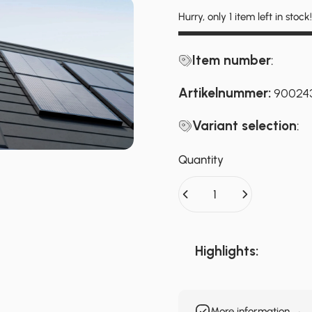
Hurry, only 1 item left in stock!
Item number
:
Artikelnummer:
90024
Variant selection
:
Quantity
Highlights:
More information →