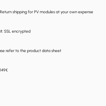
Return shipping for PV modules at your own expense
t:
SSL encrypted
ase refer to the product data sheet
149€