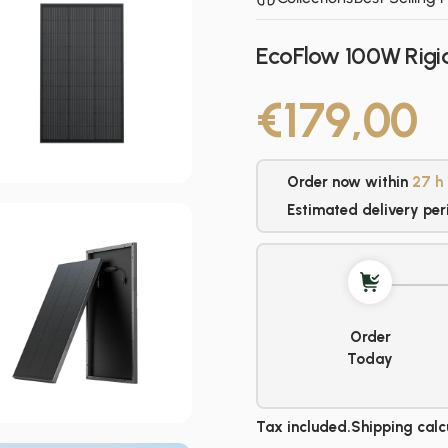
EcoFlow 100W Rigid
€179,00
Order now within
27 h
Estimated delivery per
Order
Today
Tax included.
Shipping
calc