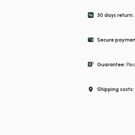
30 days return:
Secure paymen
Guarantee:
Ple
Shipping costs: