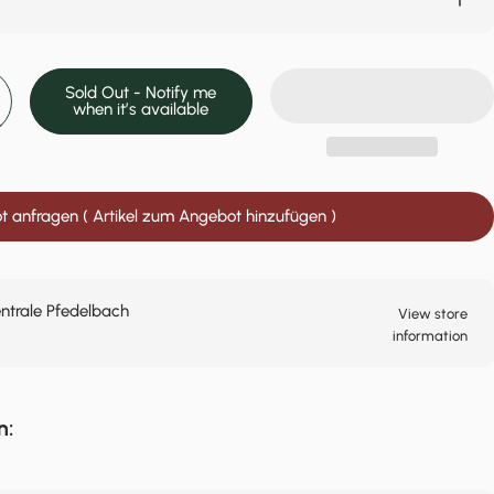
Sold Out - Notify me
when it’s available
 anfragen ( Artikel zum Angebot hinzufügen )
entrale Pfedelbach
View store
information
n: