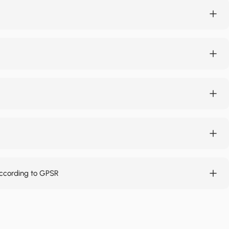
according to GPSR