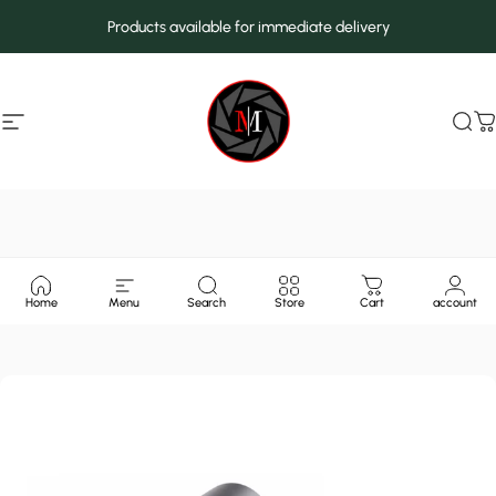
Skip to content
Products available for immediate delivery
Site navigation
MarcMax Shop
Sea
C
Home
Menu
Search
Store
Cart
account