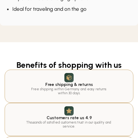
Ideal for traveling and on the go
Benefits of shopping with us
Free shipping & returns
Free shipping within Germany and easy returns 
within 30 days.
Customers rate us 4.9
Thousands of satisfied customers trust in our quality and 
service.