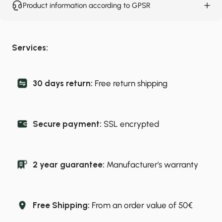
Product information according to GPSR
Services:
30 days return:
Free return shipping
Secure payment:
SSL encrypted
2 year guarantee:
Manufacturer's warranty
Free Shipping:
From an order value of 50€