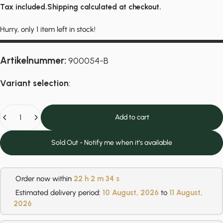
Tax included.
Shipping
calculated at checkout.
Hurry, only 1 item left in stock!
Artikelnummer:
900054-B
Variant selection
:
Quantity
Add to cart
Sold Out - Notify me when it’s available
Order now within
22 h
2 m
34 s
Estimated delivery period:
10 August, 2026
to
11 August,
2026