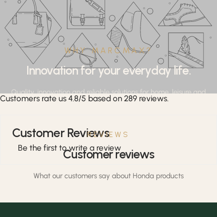
WHY MARCMAX?
Innovation for your everyday life.
Quality, innovation and reliable solutions for home, leisure and
Customers rate us 4.8/5 based on 289 reviews.
professional applications.
Customer Reviews
REVIEWS
Be the first to write a review
Customer reviews
What our customers say about Honda products