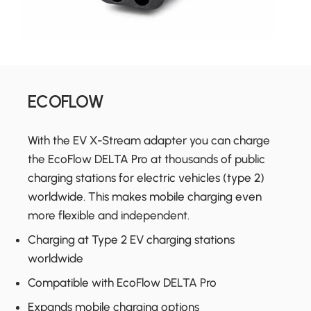
ECOFLOW
With the EV X-Stream adapter you can charge
the EcoFlow DELTA Pro at thousands of public
charging stations for electric vehicles (type 2)
worldwide. This makes mobile charging even
more flexible and independent.
Charging at Type 2 EV charging stations
worldwide
Compatible with EcoFlow DELTA Pro
Expands mobile charging options