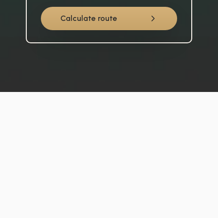
Calculate route