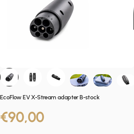
EcoFlow EV X-Stream adapter B-stock
€90,00