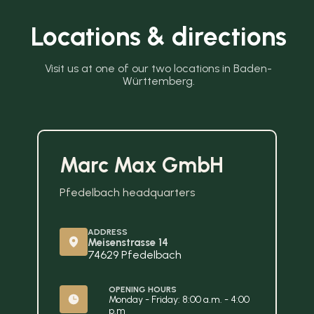
Locations & directions
Visit us at one of our two locations in Baden-
Württemberg.
Marc Max GmbH
Pfedelbach headquarters
ADDRESS
Meisenstrasse 14
74629 Pfedelbach
OPENING HOURS
Monday - Friday: 8:00 a.m. - 4:00 
p.m