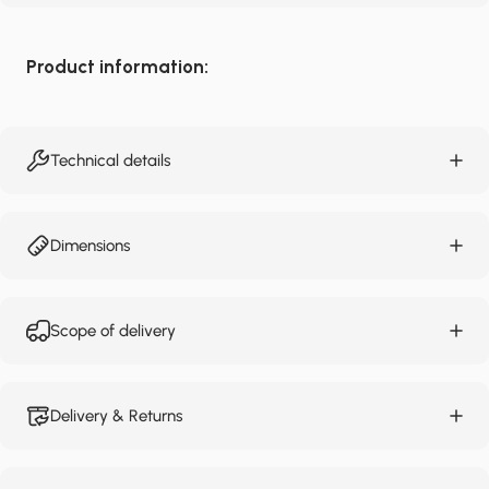
Product information:
Technical details
Dimensions
Scope of delivery
Delivery & Returns