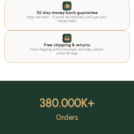
30 day money back guarantee
Shop risk-free - if you're not satisfied, you'll get your 
money back.
Free shipping & returns
Free shipping within Germany and easy returns 
within 30 days.
380.000
K+
Orders