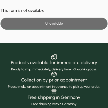
This item is not available
Unavailable
Products available for immediate delivery
Ready to ship immediately, delivery time 1-3 working days.
Collection by prior appointment
Please make an appointment in advance to pick up your order.
Free shipping in Germany
Free shipping within Germany.