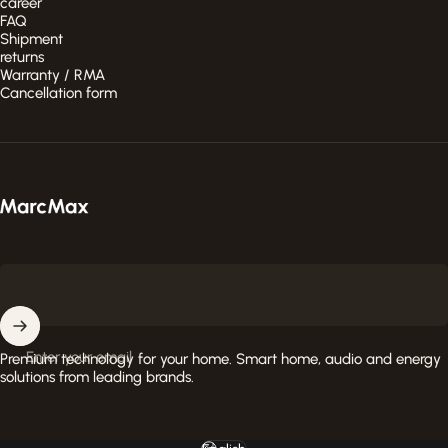
career
FAQ
Shipment
returns
Warranty / RMA
Cancellation form
MarcMax Shop
Enter your email
Premium technology for your home. Smart home, audio and energy
solutions from leading brands.