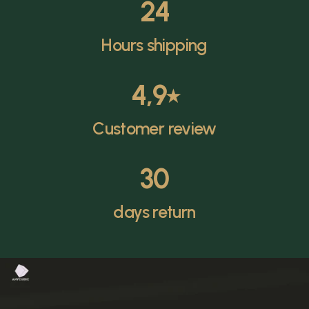
24
Hours shipping
4,9
⭑
Customer review
30
days return