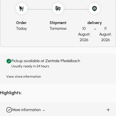
Order
Shipment
delivery
Today
Tomorrow
10
→
11
August,
August,
2026
2026
Pickup available at Zentrale Pfedelbach
Usually ready in 24 hours
View store information
Highlights:
More information →