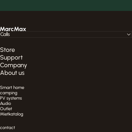
MarcMax Shop
Calls
Store
Support
Company
About us
Smart home
camping
PV systems
Audio
Outlet
Mietkatalog
contact