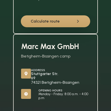
Calculate route
Marc Max GmbH
Bietigheim-Bissingen camp
ADDRESS
Stuttgarter Str. 
69
74321 Bietigheim-Bissingen
OPENING HOURS
Monday - Friday: 8:00 a.m. - 4:00 
p.m