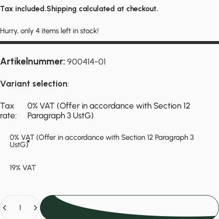
Tax included.
Shipping
calculated at checkout.
Hurry, only 4 items left in stock!
Artikelnummer:
900414-01
Variant selection
:
Tax rate
Tax
0% VAT (Offer in accordance with Section 12
rate:
Paragraph 3 UstG)
0% VAT (Offer in accordance with Section 12 Paragraph 3
UstG)
19% VAT
Quantity
Add to cart