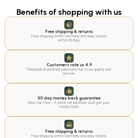
Benefits of shopping with us
Free shipping & returns
Free shipping within Germany and easy returns 
within 30 days.
Customers rate us 4.9
Thousands of satisfied customers trust in our quality and 
service.
30 day money back guarantee
Shop risk-free - if you're not satisfied, you'll get your 
money back.
Free shipping & returns
Free shipping within Germany and easy returns 