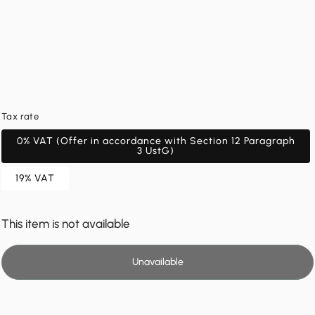
Tax rate
0% VAT (Offer in accordance with Section 12 Paragraph
3 UstG)
19% VAT
This item is not available
Unavailable