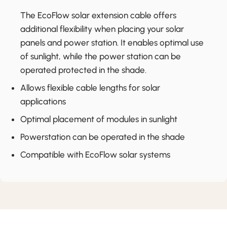
The EcoFlow solar extension cable offers
additional flexibility when placing your solar
panels and power station. It enables optimal use
of sunlight, while the power station can be
operated protected in the shade.
Allows flexible cable lengths for solar
applications
Optimal placement of modules in sunlight
Powerstation can be operated in the shade
Compatible with EcoFlow solar systems