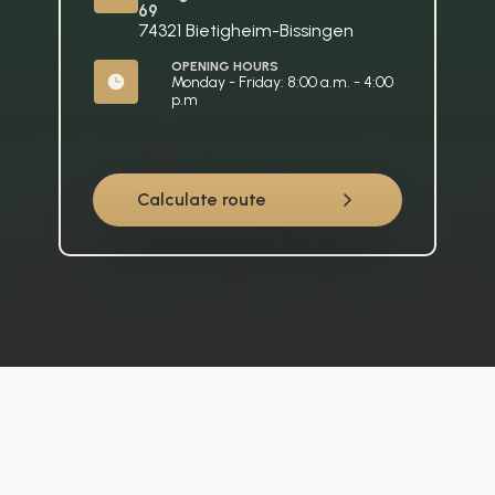
69
74321 Bietigheim-Bissingen
OPENING HOURS
Monday - Friday: 8:00 a.m. - 4:00 
p.m
Calculate route