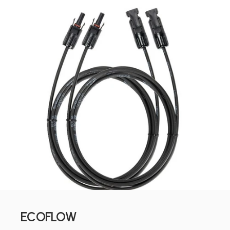
ECOFLOW