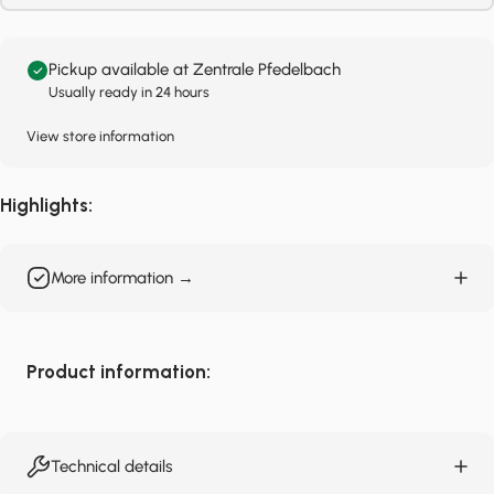
Pickup available at Zentrale Pfedelbach
Usually ready in 24 hours
View store information
Highlights:
More information →
Product information:
Technical details