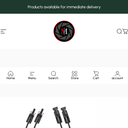
Skip to content
Products available for immediate delivery
Site navigation
MarcMax Shop
Sea
C
Home
Menu
Search
Store
Cart
account