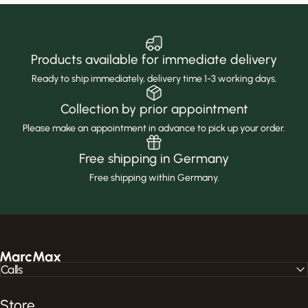
Products available for immediate delivery
Ready to ship immediately, delivery time 1-3 working days.
Collection by prior appointment
Please make an appointment in advance to pick up your order.
Free shipping in Germany
Free shipping within Germany.
MarcMax Shop
Calls
Store