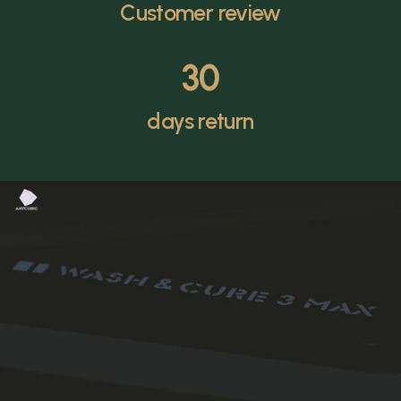
Customer review
30
days return