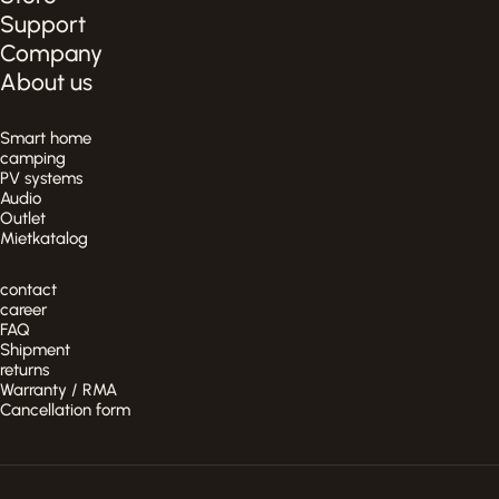
Support
Company
About us
Smart home
camping
PV systems
Audio
Outlet
Mietkatalog
contact
career
FAQ
Shipment
returns
Warranty / RMA
Cancellation form