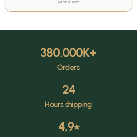
within 30 days.
380.000
K+
Orders
24
Hours shipping
4,9
⭑