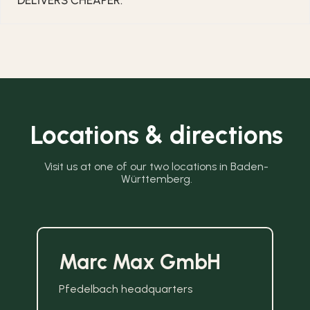
DELIVERS CHEAPER.
Locations & directions
Visit us at one of our two locations in Baden-
Württemberg.
Marc Max GmbH
Pfedelbach headquarters