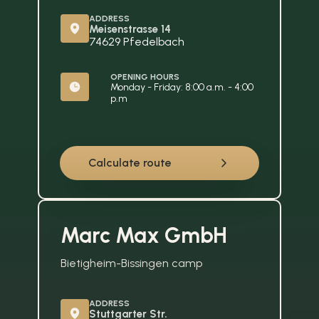
ADDRESS
Meisenstrasse 14
74629 Pfedelbach
OPENING HOURS
Monday - Friday: 8:00 a.m. - 4:00 
p.m
Calculate route
Marc Max GmbH
Bietigheim-Bissingen camp
ADDRESS
Stuttgarter Str. 