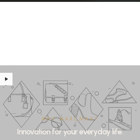
WHY MARCMAX?
Innovation for your everyday life.