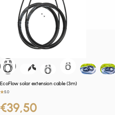
EcoFlow solar extension cable (3m)
5.0
€39,50