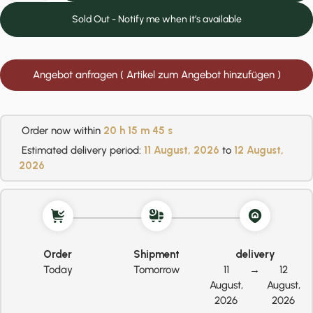
Sold Out - Notify me when it’s available
Angebot anfragen ( Artikel zum Angebot hinzufügen )
Order now within
20 h
15 m
45 s
Estimated delivery period:
11 August, 2026
to
12 August,
2026
Order
Shipment
delivery
Today
Tomorrow
11
→
12
August,
August,
2026
2026