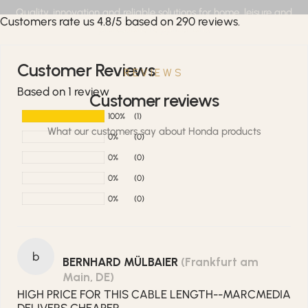
Quality, innovation and reliable solutions for home, leisure and
Customers rate us 4.8/5 based on 290 reviews.
professional applications.
Customer Reviews
REVIEWS
Based on 1 review
Customer reviews
100%
(1)
What our customers say about Honda products
0%
(0)
0%
(0)
0%
(0)
0%
(0)
b
BERNHARD MÜLBAIER
(Frankfurt am
Main, DE)
HIGH PRICE FOR THIS CABLE LENGTH--MARCMEDIA