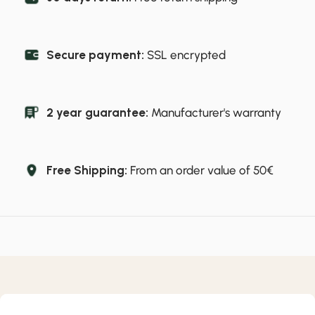
Secure payment:
SSL encrypted
2 year guarantee:
Manufacturer's warranty
Free Shipping:
From an order value of 50€