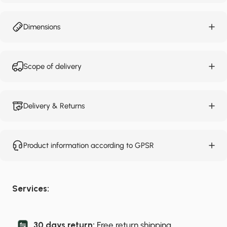
Dimensions
Scope of delivery
Delivery & Returns
Product information according to GPSR
Services:
30 days return:
Free return shipping