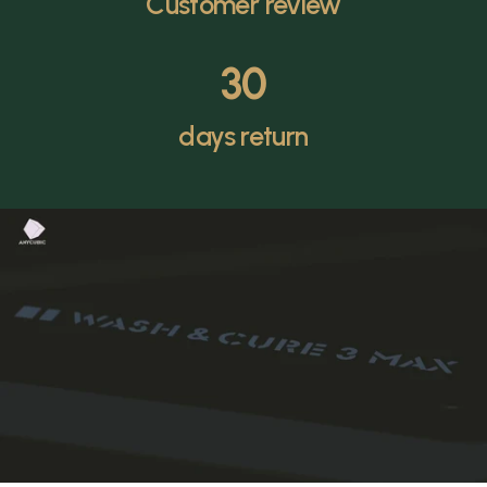
Customer review
30
days return