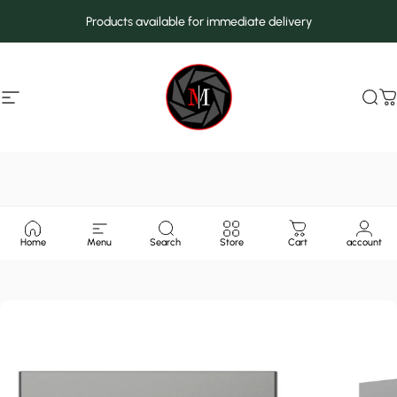
Skip to content
Products available for immediate delivery
Site navigation
MarcMax Shop
Sea
C
Home
Menu
Search
Store
Cart
account