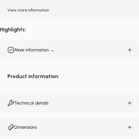
View store information
Highlights:
More information →
Product information:
Technical details
Dimensions