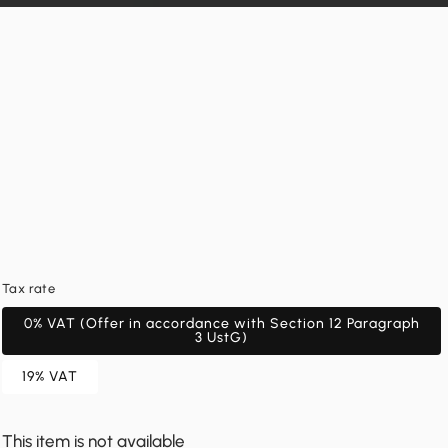
Tax rate
0% VAT (Offer in accordance with Section 12 Paragraph
3 UstG)
19% VAT
This item is not available