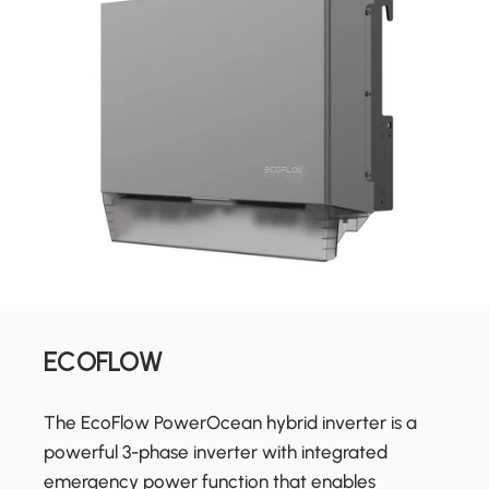
ECOFLOW
The EcoFlow PowerOcean hybrid inverter is a
powerful 3-phase inverter with integrated
emergency power function that enables