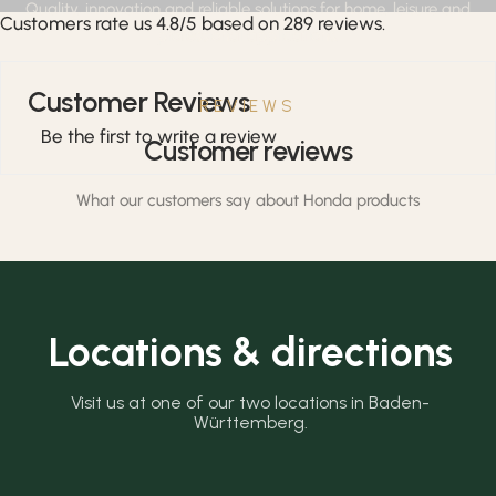
Quality, innovation and reliable solutions for home, leisure and
Customers rate us 4.8/5 based on 289 reviews.
professional applications.
Customer Reviews
REVIEWS
Be the first to write a review
Customer reviews
What our customers say about Honda products
Locations & directions
Visit us at one of our two locations in Baden-
Württemberg.