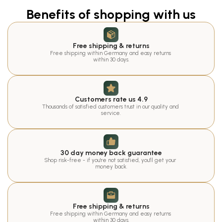
Benefits of shopping with us
Free shipping & returns
Free shipping within Germany and easy returns 
within 30 days.
Customers rate us 4.9
Thousands of satisfied customers trust in our quality and 
service.
30 day money back guarantee
Shop risk-free - if you're not satisfied, you'll get your 
money back.
Free shipping & returns
Free shipping within Germany and easy returns 
within 30 days.