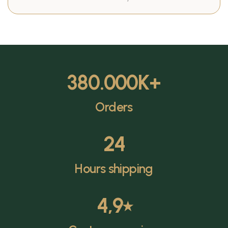
380.000
K+
Orders
24
Hours shipping
4,9
⭑