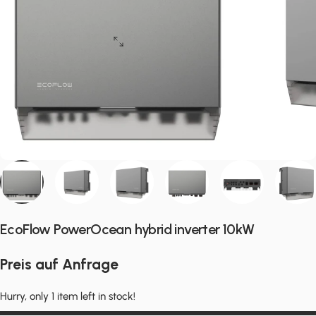
EcoFlow PowerOcean hybrid inverter 10kW
Preis auf Anfrage
Hurry, only 1 item left in stock!