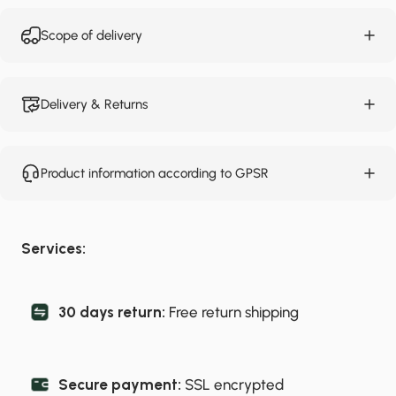
Scope of delivery
Delivery & Returns
Product information according to GPSR
Services:
30 days return:
Free return shipping
Secure payment:
SSL encrypted