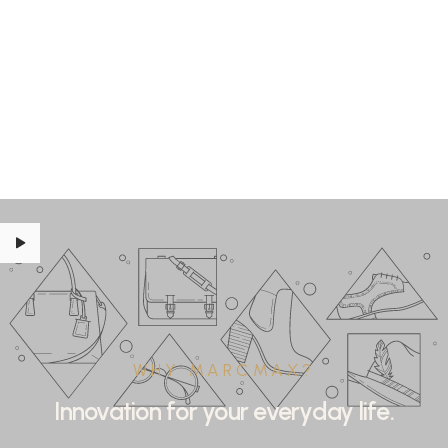
WHY MARCMAX?
Innovation for your everyday life.