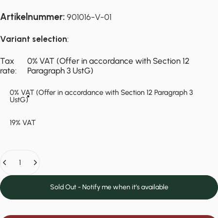
Artikelnummer:
901016-V-01
Variant selection
:
Tax rate
Tax
0% VAT (Offer in accordance with Section 12
rate:
Paragraph 3 UstG)
0% VAT (Offer in accordance with Section 12 Paragraph 3
UstG)
19% VAT
Quantity
Sold Out - Notify me when it’s available