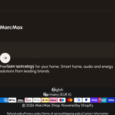
MarcMax Shop
Enter your email
Premium technology for your home. Smart home, audio and energy
solutions from leading brands.
English
Language
Germany (EUR €)
Country/region
© 2026 MarcMax Shop. Powered by Shopify
Refund policy
Privacy policy
Terms of service
Shipping policy
Contact information