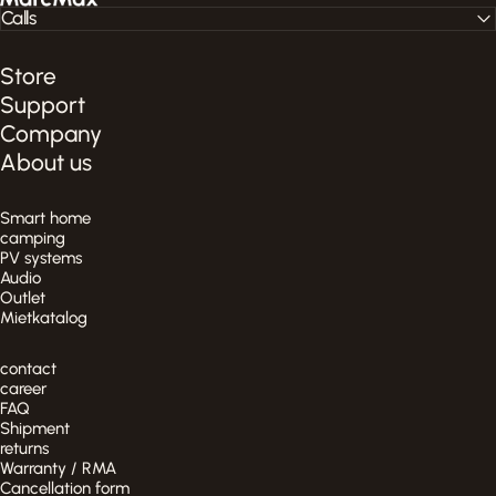
Calls
Store
Support
Company
About us
Smart home
camping
PV systems
Audio
Outlet
Mietkatalog
contact
career
FAQ
Shipment
returns
Warranty / RMA
Cancellation form