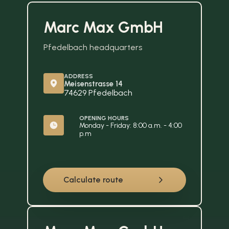
Marc Max GmbH
Pfedelbach headquarters
ADDRESS
Meisenstrasse 14
74629 Pfedelbach
OPENING HOURS
Monday - Friday: 8:00 a.m. - 4:00 
p.m
Calculate route