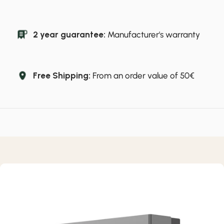
2 year guarantee:
Manufacturer's warranty
Free Shipping:
From an order value of 50€