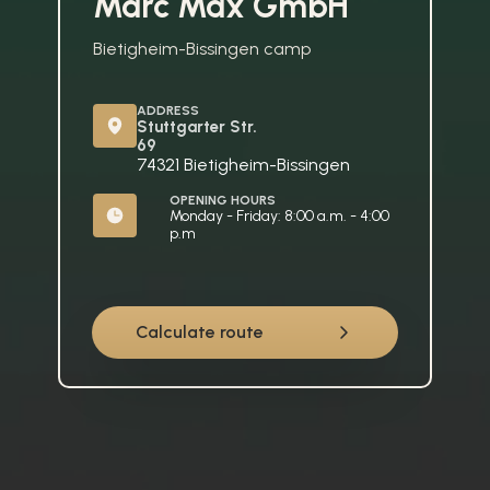
Marc Max GmbH
Bietigheim-Bissingen camp
ADDRESS
Stuttgarter Str. 
69
74321 Bietigheim-Bissingen
OPENING HOURS
Monday - Friday: 8:00 a.m. - 4:00 
p.m
Calculate route