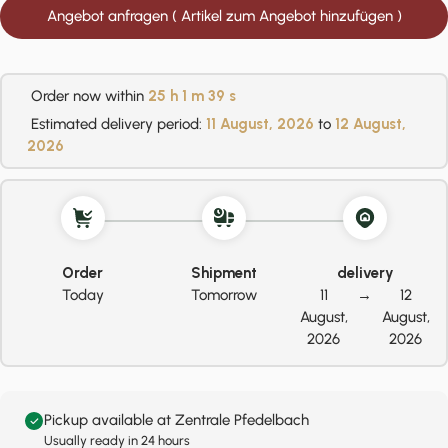
Angebot anfragen ( Artikel zum Angebot hinzufügen )
Order now within
25 h
1 m
38 s
Estimated delivery period:
11 August, 2026
to
12 August,
2026
Order
Shipment
delivery
Today
Tomorrow
11
→
12
August,
August,
2026
2026
Pickup available at Zentrale Pfedelbach
Usually ready in 24 hours