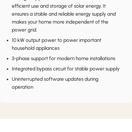
efficient use and storage of solar energy. It
ensures a stable and reliable energy supply and
makes your home more independent of the
power grid.
10 kW output power to power important
household appliances
3-phase support for modern home installations
Integrated bypass circuit for stable power supply
Uninterrupted software updates during
operation