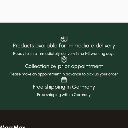
Products available for immediate delivery
Ready to ship immediately, delivery time 1-3 working days.
Collection by prior appointment
Please make an appointment in advance to pick up your order.
Free shipping in Germany
Free shipping within Germany.
MarcMax Shop