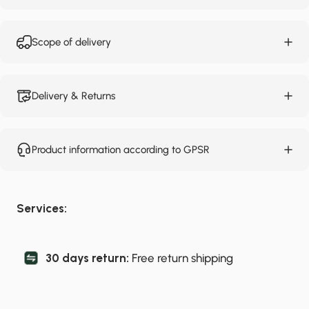
Scope of delivery
Delivery & Returns
Product information according to GPSR
Services:
30 days return:
Free return shipping