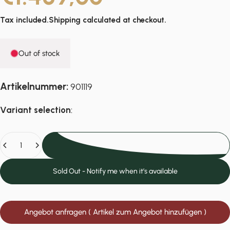
Tax included.
Shipping
calculated at checkout.
Out of stock
Artikelnummer:
901119
Variant selection
:
Quantity
Sold Out
Sold Out - Notify me when it’s available
Angebot anfragen ( Artikel zum Angebot hinzufügen )