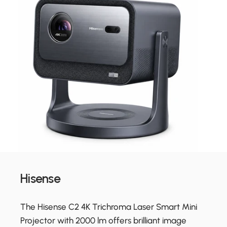
Hisense
The Hisense C2 4K Trichroma Laser Smart Mini
Projector with 2000 lm offers brilliant image