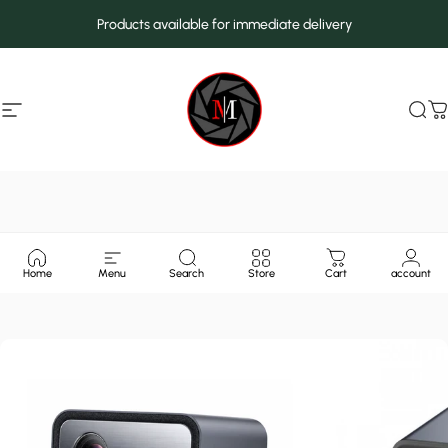
Skip to content
Products available for immediate delivery
Site navigation
MarcMax Shop
Sea
C
Home
Menu
Search
Store
Cart
account