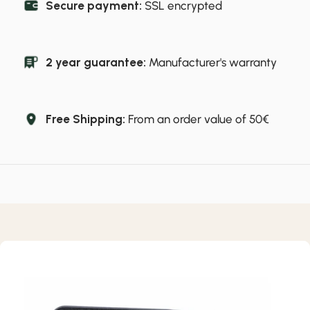
Secure payment:
SSL encrypted
2 year guarantee:
Manufacturer's warranty
Free Shipping:
From an order value of 50€