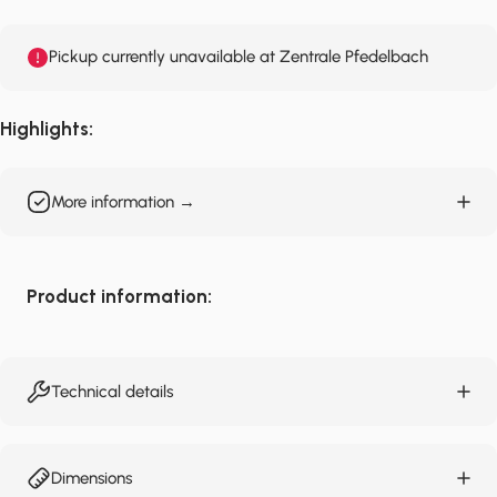
Pickup currently unavailable at Zentrale Pfedelbach
Highlights:
More information →
Product information:
Technical details
Dimensions