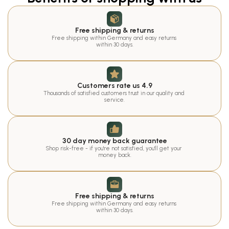
Free shipping & returns
Free shipping within Germany and easy returns 
within 30 days.
Customers rate us 4.9
Thousands of satisfied customers trust in our quality and 
service.
30 day money back guarantee
Shop risk-free - if you're not satisfied, you'll get your 
money back.
Free shipping & returns
Free shipping within Germany and easy returns 
within 30 days.