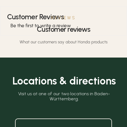
Customer Reviews
REVIEWS
Be the first to write a review
Customer reviews
What our customers say about Honda products
Locations & directions
Visit us at one of our two locations in Baden-
Württemberg.