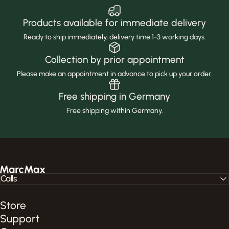
Products available for immediate delivery
Ready to ship immediately, delivery time 1-3 working days.
Collection by prior appointment
Please make an appointment in advance to pick up your order.
Free shipping in Germany
Free shipping within Germany.
MarcMax Shop
Calls
Store
Support