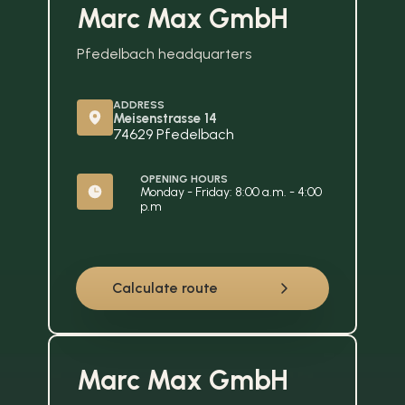
Marc Max GmbH
Pfedelbach headquarters
ADDRESS
Meisenstrasse 14
74629 Pfedelbach
OPENING HOURS
Monday - Friday: 8:00 a.m. - 4:00 
p.m
Calculate route
Marc Max GmbH