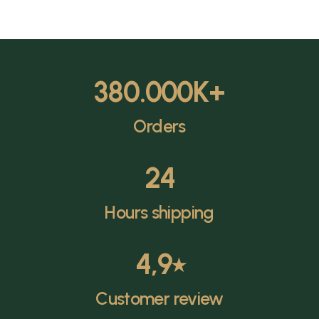
380.000
K+
Orders
24
Hours shipping
4,9
⭑
Customer review