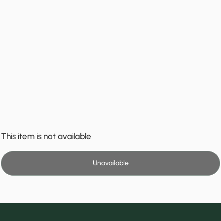
This item is not available
Unavailable