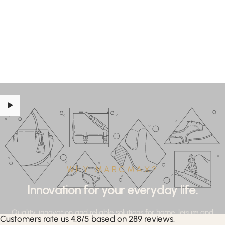
WHY MARCMAX?
Innovation for your everyday life.
Quality, innovation and reliable solutions for home, leisure and
Customers rate us 4.8/5 based on 289 reviews.
professional applications.