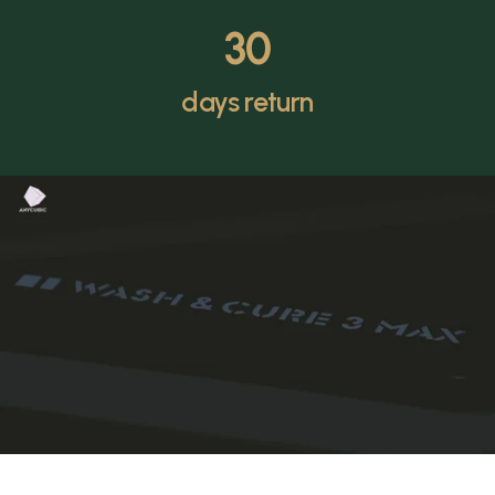
30
days return