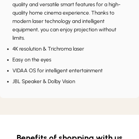
quality and versatile smart features for a high-
quality home cinema experience. Thanks to
modern laser technology and intelligent
equipment, you can enjoy projection without
limits.
4K resolution & Trichroma laser
Easy on the eyes
VIDAA OS for intelligent entertainment
JBL Speaker & Dolby Vision
Benefits of shopping with us