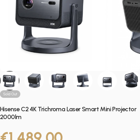
Sold Out
Hisense C2 4K Trichroma Laser Smart Mini Projector
2000lm
€1.489,00