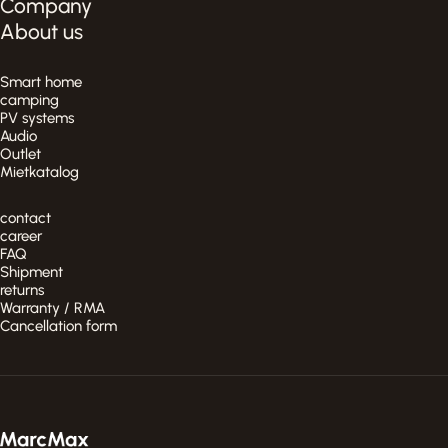
Company
About us
Smart home
camping
PV systems
Audio
Outlet
Mietkatalog
contact
career
FAQ
Shipment
returns
Warranty / RMA
Cancellation form
MarcMax Shop