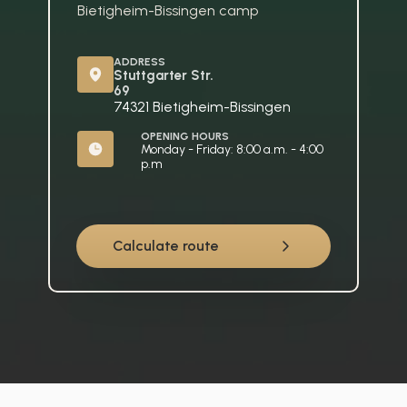
Bietigheim-Bissingen camp
ADDRESS
Stuttgarter Str. 
69
74321 Bietigheim-Bissingen
OPENING HOURS
Monday - Friday: 8:00 a.m. - 4:00 
p.m
Calculate route