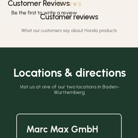
Customer Reviews
REVIEWS
Be the first to write a review
Customer reviews
What our customers say about Honda products
Locations & directions
Visit us at one of our two locations in Baden-
Württemberg.
Marc Max GmbH