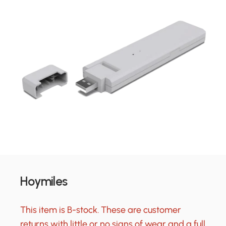
Hoymiles
This item is B-stock. These are customer
returns with little or no signs of wear and a full