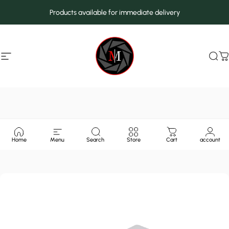
Skip to content
Products available for immediate delivery
Site navigation
MarcMax Shop
Sea
C
Home
Menu
Search
Store
Cart
account