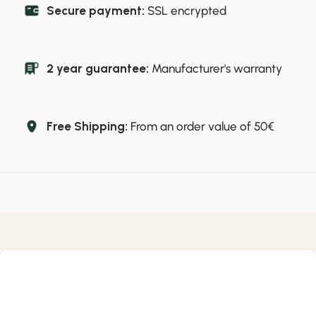
Secure payment:
SSL encrypted
2 year guarantee:
Manufacturer's warranty
Free Shipping:
From an order value of 50€