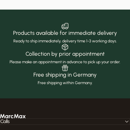
Products available for immediate delivery
Ready to ship immediately, delivery time 1-3 working days.
Collection by prior appointment
Please make an appointment in advance to pick up your order.
Free shipping in Germany
Free shipping within Germany.
MarcMax Shop
Calls