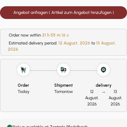
Angebot anfragen ( Artikel zum Angebot hinzufügen )
Order now within
21 h
55 m
16 s
Estimated delivery period:
12 August, 2026
to
13 August,
2026
Order
Shipment
delivery
Today
Tomorrow
12
→
13
August,
August,
2026
2026