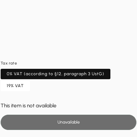
Tax rate
0% VAT (according to §12, paragraph 3 UstG)
19% VAT
This item is not available
Unavailable