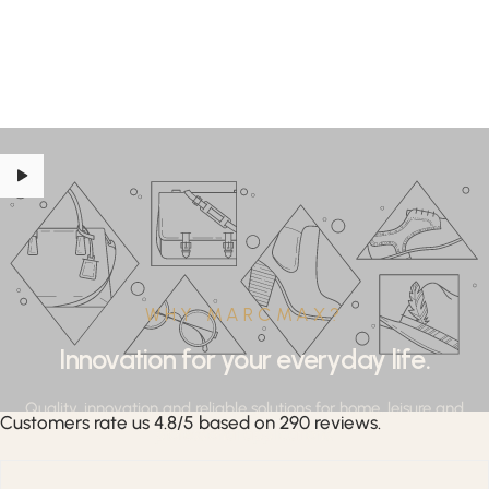
WHY MARCMAX?
Innovation for your everyday life.
Quality, innovation and reliable solutions for home, leisure and
Customers rate us 4.8/5 based on 290 reviews.
professional applications.