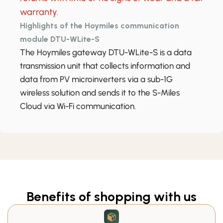
warranty.
Highlights of the Hoymiles communication
module DTU-WLite-S
The Hoymiles gateway DTU-WLite-S is a data
transmission unit that collects information and
data from PV microinverters via a sub-1G
wireless solution and sends it to the S-Miles
Cloud via Wi-Fi communication.
Benefits of shopping with us