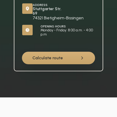
ADDRESS
Stuttgarter Str. 
69
74321 Bietigheim-Bissingen
OPENING HOURS
Monday - Friday: 8:00 a.m. - 4:00 
p.m
Calculate route