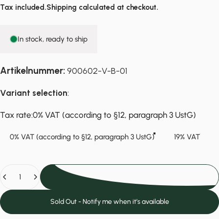
Tax included.
Shipping
calculated at checkout.
In stock, ready to ship
Artikelnummer:
900602-V-B-01
Variant selection
:
Tax rate
Tax rate:
0% VAT (according to §12, paragraph 3 UstG)
0% VAT (according to §12, paragraph 3 UstG)
19% VAT
Quantity
Add to cart
Sold Out - Notify me when it’s available