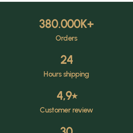
380.000
K+
Orders
24
Hours shipping
4,9
⭑
Customer review
30