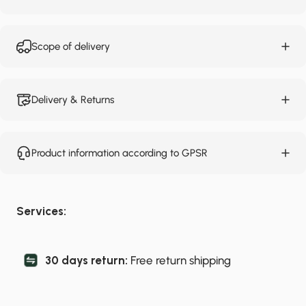
Scope of delivery
Delivery & Returns
Product information according to GPSR
Services:
30 days return:
Free return shipping