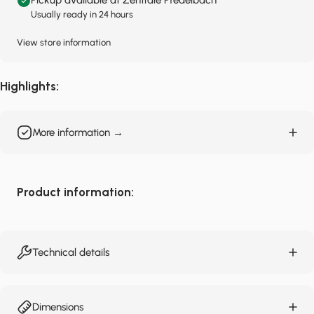
Pickup available at Zentrale Pfedelbach
Usually ready in 24 hours
View store information
Highlights:
More information →
Product information:
Technical details
Dimensions