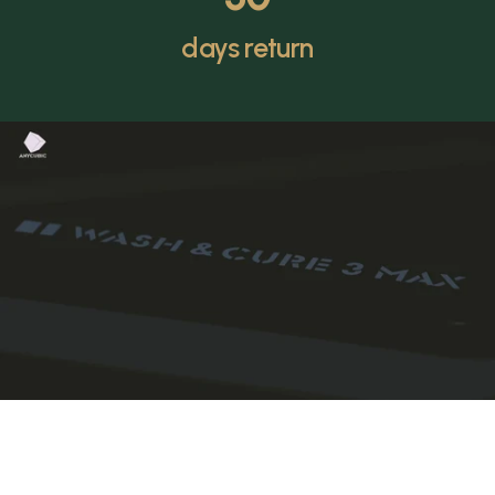
days return