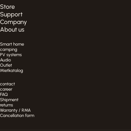
Store
Support
Company
About us
Smart home
camping
PV systems
Audio
Outlet
Mietkatalog
contact
career
FAQ
Shipment
returns
Warranty / RMA
Cancellation form