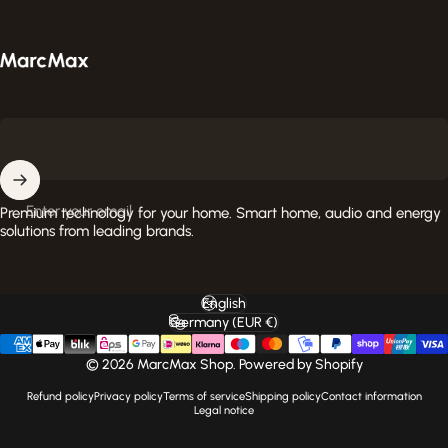
MarcMax Shop
Enter your email
Premium technology for your home. Smart home, audio and energy
solutions from leading brands.
English
Language
Germany (EUR €)
Country/region
© 2026 MarcMax Shop. Powered by Shopify
Refund policy
Privacy policy
Terms of service
Shipping policy
Contact information
Legal notice