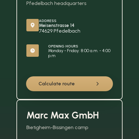
Pfedelbach headquarters
ADDRESS
Meisenstrasse 14
74629 Pfedelbach
OPENING HOURS
Monday - Friday: 8:00 a.m. - 4:00 
p.m
Calculate route
Marc Max GmbH
Bietigheim-Bissingen camp