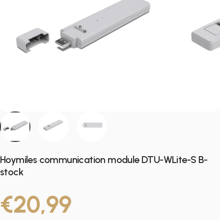
Hoymiles communication module DTU-WLite-S B-
stock
€20,99