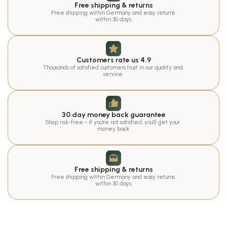
Free shipping & returns
Free shipping within Germany and easy returns 
within 30 days.
Customers rate us 4.9
Thousands of satisfied customers trust in our quality and 
service.
30 day money back guarantee
Shop risk-free - if you're not satisfied, you'll get your 
money back.
Free shipping & returns
Free shipping within Germany and easy returns 
within 30 days.