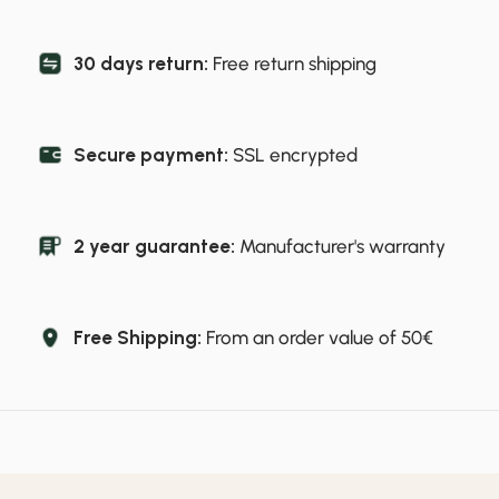
30 days return:
Free return shipping
Secure payment:
SSL encrypted
2 year guarantee:
Manufacturer's warranty
Free Shipping:
From an order value of 50€