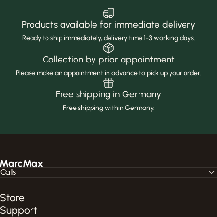
Products available for immediate delivery
Ready to ship immediately, delivery time 1-3 working days.
Collection by prior appointment
Please make an appointment in advance to pick up your order.
Free shipping in Germany
Free shipping within Germany.
MarcMax Shop
Calls
Store
Support