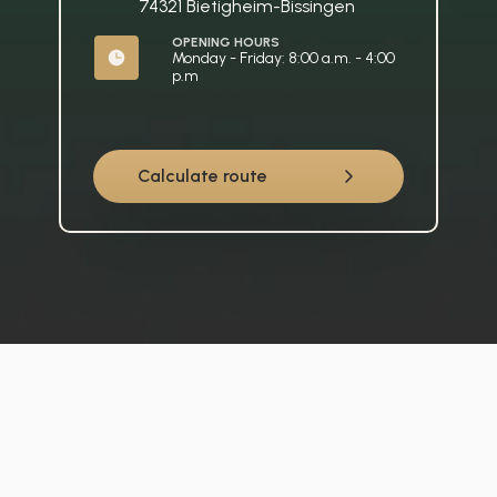
74321 Bietigheim-Bissingen
OPENING HOURS
Monday - Friday: 8:00 a.m. - 4:00 
p.m
Calculate route