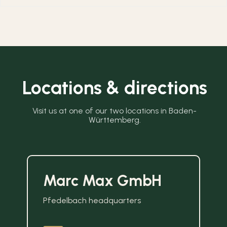
Locations & directions
Visit us at one of our two locations in Baden-
Württemberg.
Marc Max GmbH
Pfedelbach headquarters