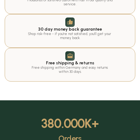
Thousands of satisfied customers trust in our quality and 
service.
30 day money back guarantee
Shop risk-free - if you're not satisfied, you'll get your 
money back.
Free shipping & returns
Free shipping within Germany and easy returns 
within 30 days.
380.000
K+
Orders