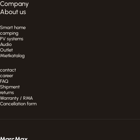
Company
About us
Smart home
camping
PV systems
Audio
Outlet
Mietkatalog
contact
career
FAQ
Shipment
returns
Warranty / RMA
Cancellation form
MarcMax Shop