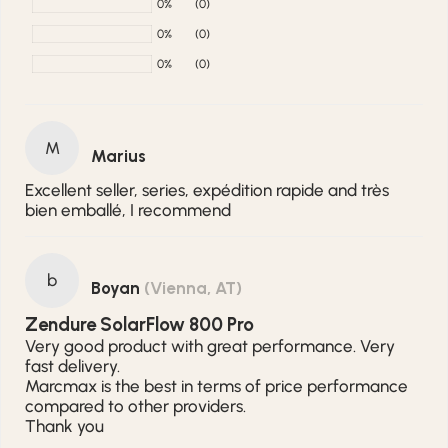
0%
(0)
0%
(0)
0%
(0)
M
Marius
Excellent seller, series, expédition rapide and très
bien emballé, I recommend
b
Boyan
(Vienna, AT)
Zendure SolarFlow 800 Pro
Very good product with great performance. Very
fast delivery.
Marcmax is the best in terms of price performance
compared to other providers.
Thank you