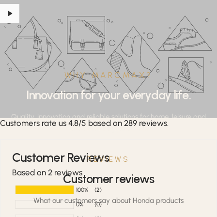
WHY MARCMAX?
Innovation for your everyday life.
Quality, innovation and reliable solutions for home, leisure and
Customers rate us 4.8/5 based on 289 reviews.
professional applications.
Customer Reviews
REVIEWS
Based on 2 reviews
Customer reviews
100%
(2)
What our customers say about Honda products
0%
(0)