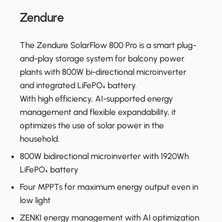
Zendure
The Zendure SolarFlow 800 Pro is a smart plug-
and-play storage system for balcony power
plants with 800W bi-directional microinverter
and integrated LiFePO₄ battery.
With high efficiency, AI-supported energy
management and flexible expandability, it
optimizes the use of solar power in the
household.
800W bidirectional microinverter with 1920Wh
LiFePO₄ battery
Four MPPTs for maximum energy output even in
low light
ZENKI energy management with AI optimization