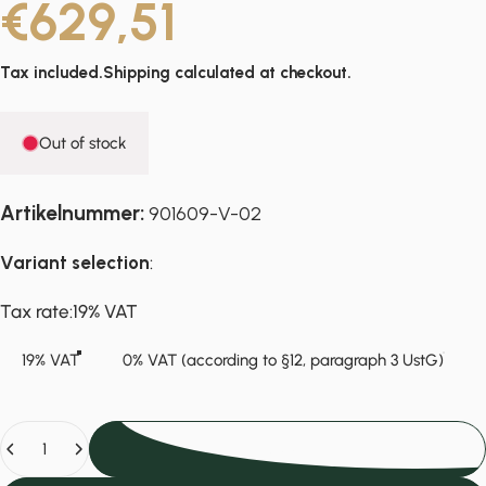
€629,51
Tax included.
Shipping
calculated at checkout.
Out of stock
Artikelnummer:
901609-V-02
Variant selection
:
Tax rate
Tax rate:
19% VAT
19% VAT
0% VAT (according to §12, paragraph 3 UstG)
Quantity
Sold Out