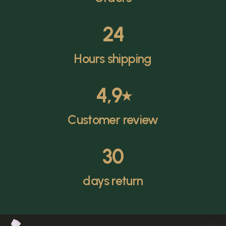
24
Hours shipping
4,9
⭑
Customer review
30
days return