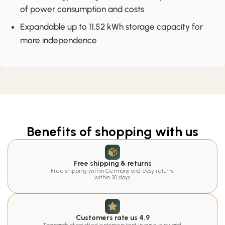
of power consumption and costs
Expandable up to 11.52 kWh storage capacity for
more independence
Benefits of shopping with us
Free shipping & returns
Free shipping within Germany and easy returns 
within 30 days.
Customers rate us 4.9