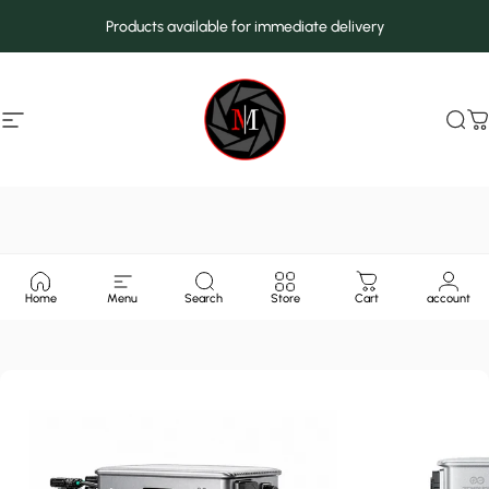
Skip to content
Products available for immediate delivery
Site navigation
MarcMax Shop
Sea
C
Home
Menu
Search
Store
Cart
account