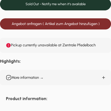
Sold Out - Notify me when it’s available
Angebot anfragen ( Artikel zum Angebot hinzufügen )
Pickup currently unavailable at Zentrale Pfedelbach
Highlights:
More information →
Product information: