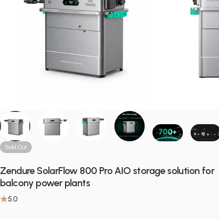
Sold Out
Zendure SolarFlow 800 Pro AIO storage solution for
balcony power plants
5.0