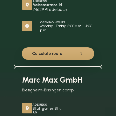
ADDRESS
Meisenstrasse 14
74629 Pfedelbach
OPENING HOURS
Monday - Friday: 8:00 a.m. - 4:00 
p.m
Calculate route
Marc Max GmbH
Bietigheim-Bissingen camp
ADDRESS
Stuttgarter Str. 
69