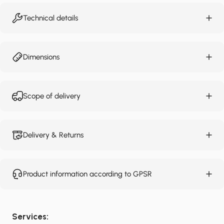
Technical details
Dimensions
Scope of delivery
Delivery & Returns
Product information according to GPSR
Services: