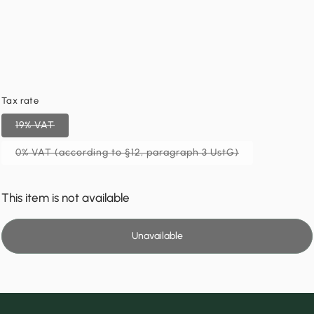
Tax rate
19% VAT
0% VAT (according to §12, paragraph 3 UstG)
This item is not available
Unavailable