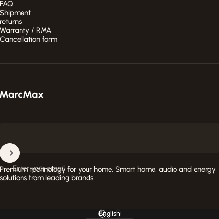
FAQ
Shipment
returns
Warranty / RMA
Cancellation form
MarcMax Shop
Enter your email
Premium technology for your home. Smart home, audio and energy
solutions from leading brands.
English
Language