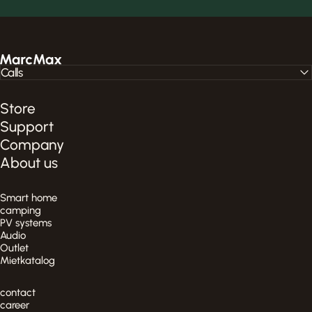
MarcMax Shop
Calls
Store
Support
Company
About us
Smart home
camping
PV systems
Audio
Outlet
Mietkatalog
contact
career