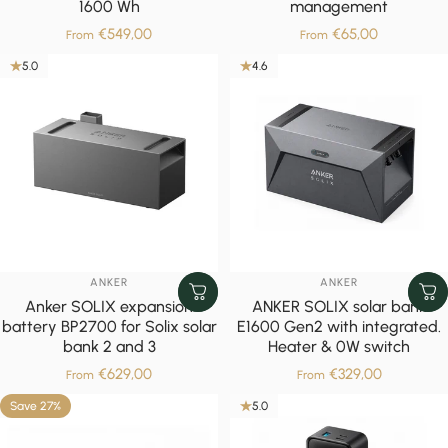
1600 Wh
management
€549,00
€65,00
From
From
5.0
4.6
VENDOR:
VENDOR:
ANKER
ANKER
Anker SOLIX expansion
ANKER SOLIX solar bank
battery BP2700 for Solix solar
E1600 Gen2 with integrated.
bank 2 and 3
Heater & 0W switch
€629,00
€329,00
From
From
Save 27%
5.0
5.0