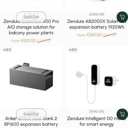
VENDOR:
VENDOR:
ZENDURE
ZENDURE
Sold Out
Zendure SolarFlow 800 Pro
Zendure AB2000X SolarFlow
AIO storage solution for
expansion battery 1920Wh
balcony power plants
Sale price
Regular pric
€369,00
€469,00
From
Sale price
Regular price
€529,00
€549,00
From
5.0
5.0
VENDOR:
VENDOR:
ANKER
ZENDURE
Sold Out
Anker SOLIX solar bank 2
Zendure Intelligent D0 meter
BP1600 expansion battery
for smart energy