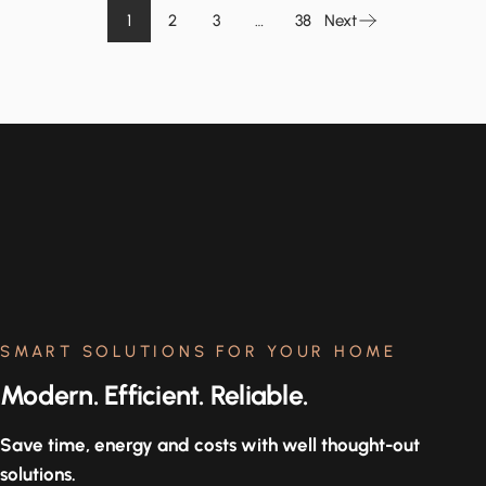
1
2
3
…
38
Next
SMART SOLUTIONS FOR YOUR HOME
Modern. Efficient. Reliable.
Save time, energy and costs with well thought-out
solutions.