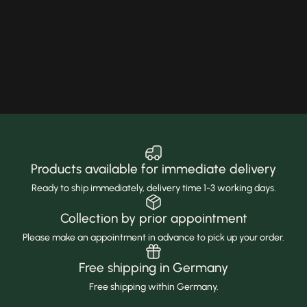
Products available for immediate delivery
Ready to ship immediately, delivery time 1-3 working days.
Collection by prior appointment
Please make an appointment in advance to pick up your order.
Free shipping in Germany
Free shipping within Germany.