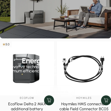
5.0
Energy for the future
Innovative technologies for sustainable energy supply,
maximum efficiency and full control over your electricity
consumption.
Find out more
VENDOR:
VENDOR:
ECOFLOW
HOYMILES
EcoFlow Delta 2 MAX
Hoymiles HMS connection
additional battery
cable Field Connector BC05