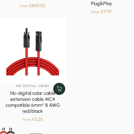
Plug&Play
€849,00
From
€7,99
From
VENDOR:
HB-DIGITAL GMBH
hb-digital solar cable
extension cable MC4
compatible 6mm² 8 AWG
red/black
€5,25
From
Red
Black