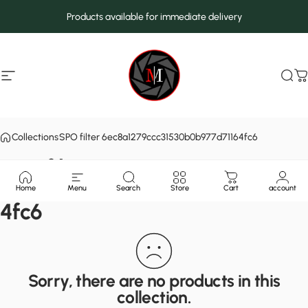
Skip to content
Products available for immediate delivery
Site navigation
MarcMax Shop
Sea
C
Collections
SPO filter 6ec8a1279ccc31530b0b977d71164fc6
SPO filter
6ec8a1279ccc31530b0b977d7116
Home
Menu
Search
Store
Cart
account
4fc6
Sorry, there are no products in this
collection.