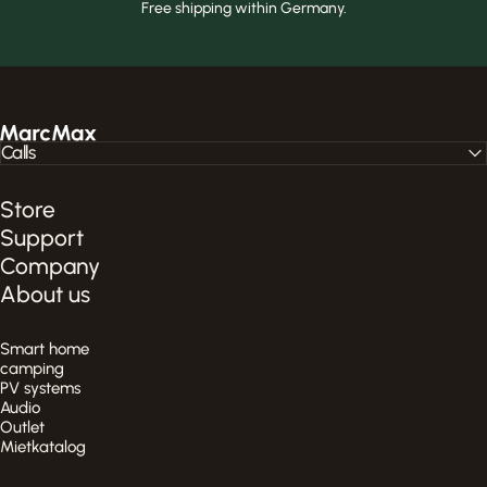
Free shipping within Germany.
MarcMax Shop
Calls
Store
Support
Company
About us
Smart home
camping
PV systems
Audio
Outlet
Mietkatalog