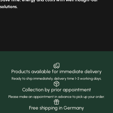
solutions.
Products available for immediate delivery
Ready to ship immediately, delivery time 1-3 working days.
Collection by prior appointment
Please make an appointment in advance to pick up your order.
Free shipping in Germany