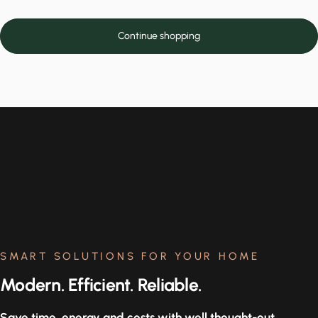
Continue shopping
SMART SOLUTIONS FOR YOUR HOME
Modern. Efficient. Reliable.
Save time, energy and costs with well thought-out