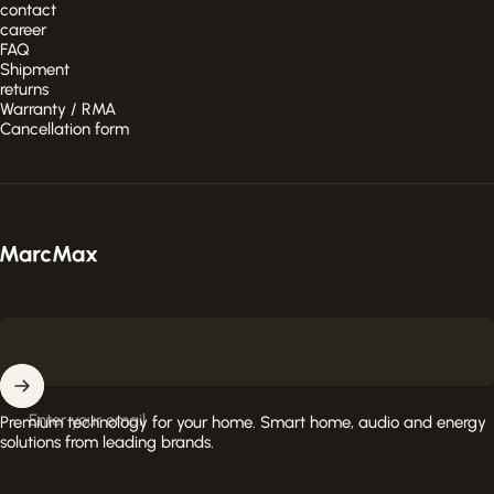
contact
career
FAQ
Shipment
returns
Warranty / RMA
Cancellation form
MarcMax Shop
Enter your email
Premium technology for your home. Smart home, audio and energy
solutions from leading brands.