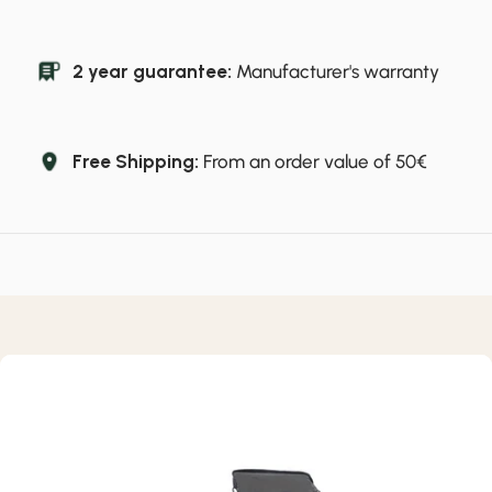
2 year guarantee:
Manufacturer's warranty
Free Shipping:
From an order value of 50€