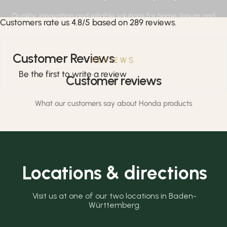
Quality, innovation and reliable solutions for home, leisure and
Customers rate us 4.8/5 based on 289 reviews.
professional applications.
Customer Reviews
REVIEWS
Be the first to write a review
Customer reviews
What our customers say about Honda products
Locations & directions
Visit us at one of our two locations in Baden-
Württemberg.