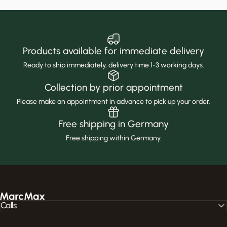
Products available for immediate delivery
Ready to ship immediately, delivery time 1-3 working days.
Collection by prior appointment
Please make an appointment in advance to pick up your order.
Free shipping in Germany
Free shipping within Germany.
MarcMax Shop
Calls