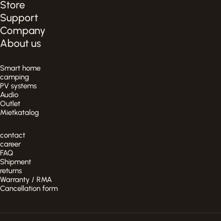
Store
Support
Company
About us
Smart home
camping
PV systems
Audio
Outlet
Mietkatalog
contact
career
FAQ
Shipment
returns
Warranty / RMA
Cancellation form