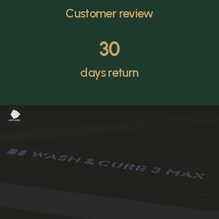
Customer review
30
days return