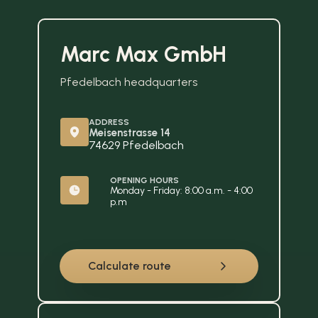
Marc Max GmbH
Pfedelbach headquarters
ADDRESS
Meisenstrasse 14
74629 Pfedelbach
OPENING HOURS
Monday - Friday: 8:00 a.m. - 4:00 
p.m
Calculate route