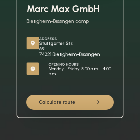
Marc Max GmbH
Bietigheim-Bissingen camp
ADDRESS
Stuttgarter Str. 
69
74321 Bietigheim-Bissingen
OPENING HOURS
Monday - Friday: 8:00 a.m. - 4:00 
p.m
Calculate route