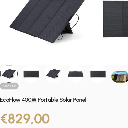
Sold Out
EcoFlow 400W Portable Solar Panel
€829,00