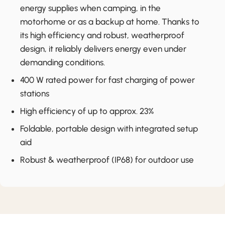
energy supplies when camping, in the
motorhome or as a backup at home. Thanks to
its high efficiency and robust, weatherproof
design, it reliably delivers energy even under
demanding conditions.
400 W rated power for fast charging of power
stations
High efficiency of up to approx. 23%
Foldable, portable design with integrated setup
aid
Robust & weatherproof (IP68) for outdoor use