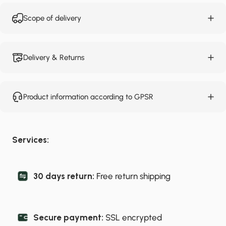
Scope of delivery
Delivery & Returns
Product information according to GPSR
Services:
30 days return:
Free return shipping
Secure payment:
SSL encrypted