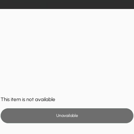
This item is not available
Unavailable