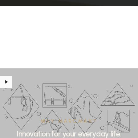
WHY MARCMAX?
Innovation for your everyday life.