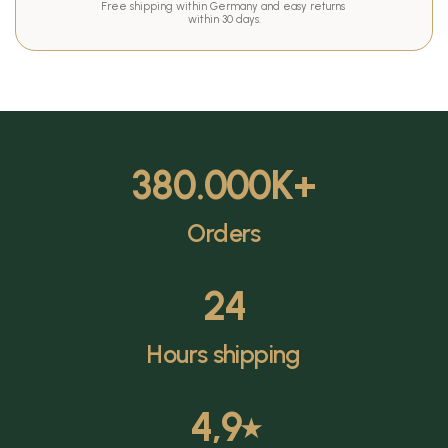
Free shipping within Germany and easy returns 
within 30 days.
380.000
K+
Orders
24
Hours shipping
4,9
⭑