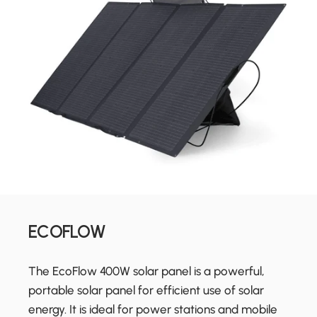
ECOFLOW
The EcoFlow 400W solar panel is a powerful,
portable solar panel for efficient use of solar
energy. It is ideal for power stations and mobile