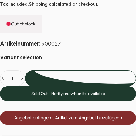
Tax included.
Shipping
calculated at checkout.
Out of stock
Artikelnummer:
900027
Variant selection
:
Quantity
Sold Out
Sold Out - Notify me when it’s available
Angebot anfragen ( Artikel zum Angebot hinzufügen )