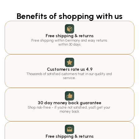
Benefits of shopping with us
Free shipping & returns
Free shipping within Germany and easy returns 
within 30 days.
Customers rate us 4.9
Thousands of satisfied customers trust in our quality and 
service.
30 day money back guarantee
Shop risk-free - if you're not satisfied, you'll get your 
money back.
Free shipping & returns