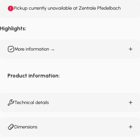
Pickup currently unavailable at Zentrale Pfedelbach
Highlights:
More information →
Product information:
Technical details
Dimensions