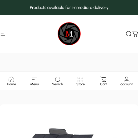
Skip to content
Products available for immediate delivery
Site navigation
MarcMax Shop
Sea
C
Home
Menu
Search
Store
Cart
account