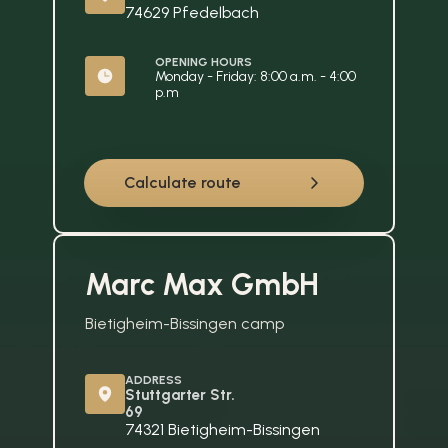
74629 Pfedelbach
OPENING HOURS
Monday - Friday: 8:00 a.m. - 4:00 
p.m
Calculate route
Marc Max GmbH
Bietigheim-Bissingen camp
ADDRESS
Stuttgarter Str. 
69
74321 Bietigheim-Bissingen