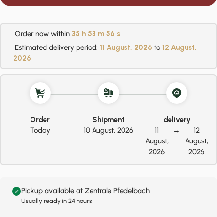
Order now within
35 h
53 m
56 s
Estimated delivery period:
11 August, 2026
to
12 August,
2026
Order
Shipment
delivery
Today
10 August, 2026
11
→
12
August,
August,
2026
2026
Pickup available at Zentrale Pfedelbach
Usually ready in 24 hours