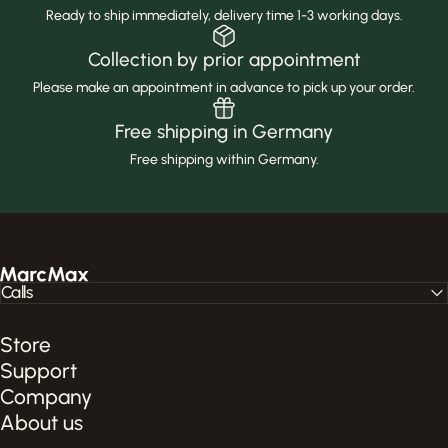
Ready to ship immediately, delivery time 1-3 working days.
Collection by prior appointment
Please make an appointment in advance to pick up your order.
Free shipping in Germany
Free shipping within Germany.
MarcMax Shop
Calls
Store
Support
Company
About us