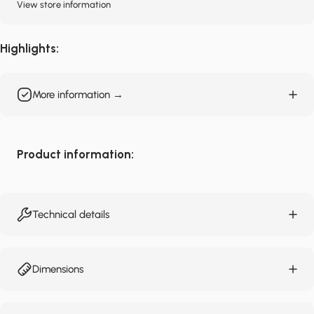
View store information
Highlights:
More information →
Product information:
Technical details
Dimensions