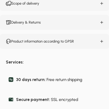
Scope of delivery
Delivery & Returns
Product information according to GPSR
Services:
30 days return:
Free return shipping
Secure payment:
SSL encrypted