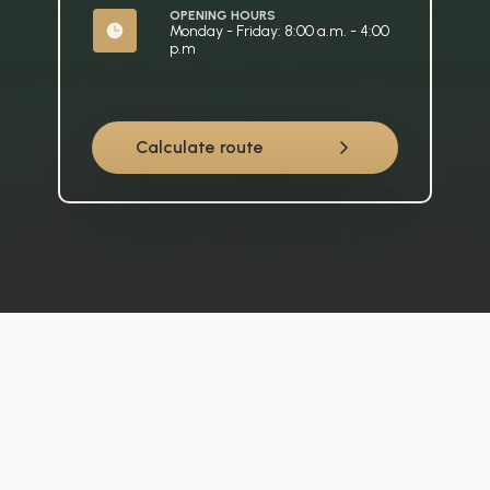
OPENING HOURS
Monday - Friday: 8:00 a.m. - 4:00 
p.m
Calculate route