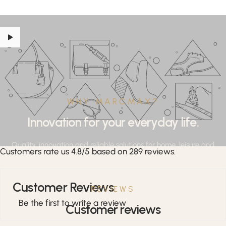
WHY MARCMAX?
Innovation for your everyday life.
Quality, innovation and reliable solutions for home, leisure and
Customers rate us 4.8/5 based on 289 reviews.
professional applications.
Customer Reviews
REVIEWS
Be the first to write a review
Customer reviews