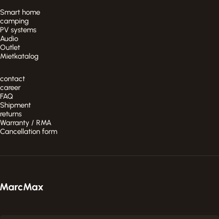
Smart home
camping
PV systems
Audio
Outlet
Mietkatalog
contact
career
FAQ
Shipment
returns
Warranty / RMA
Cancellation form
MarcMax Shop