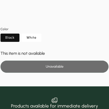
Color
Black
White
This item is not available
Unavailable
Products available for immediate delivery