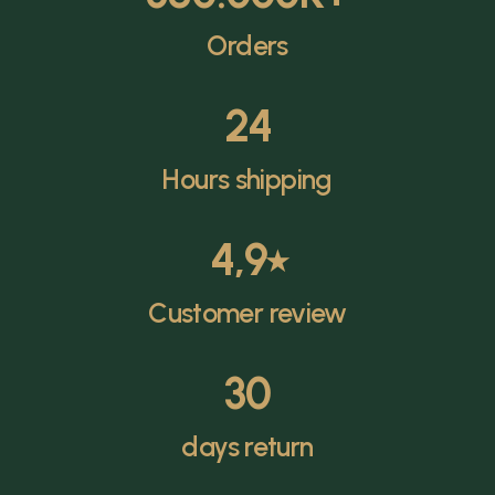
Orders
24
Hours shipping
4,9
⭑
Customer review
30
days return