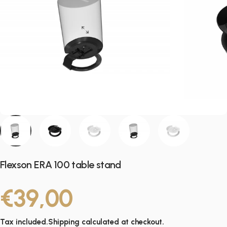
Flexson ERA 100 table stand
€39,00
Tax included.
Shipping
calculated at checkout.