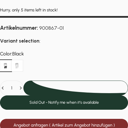
Hurry, only 5 items left in stock!
Artikelnummer:
900867-01
Variant selection
:
Color
Color:
Black
Black
White
Quantity
Add to cart
Sold Out - Notify me when it’s available
Angebot anfragen ( Artikel zum Angebot hinzufügen )