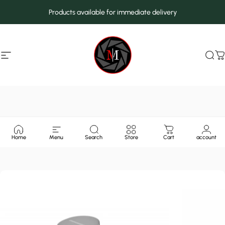
Skip to content
Products available for immediate delivery
Site navigation
MarcMax Shop
Sea
C
Home
Menu
Search
Store
Cart
account