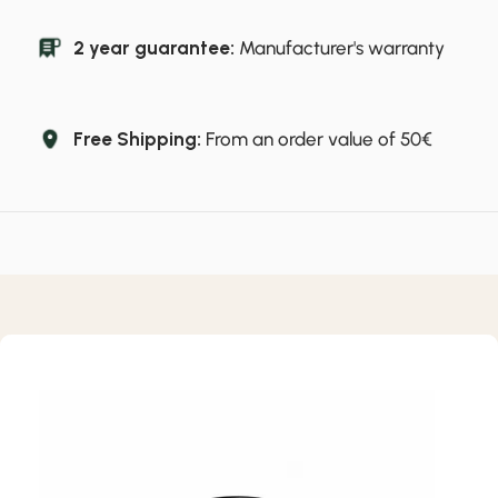
2 year guarantee:
Manufacturer's warranty
Free Shipping:
From an order value of 50€