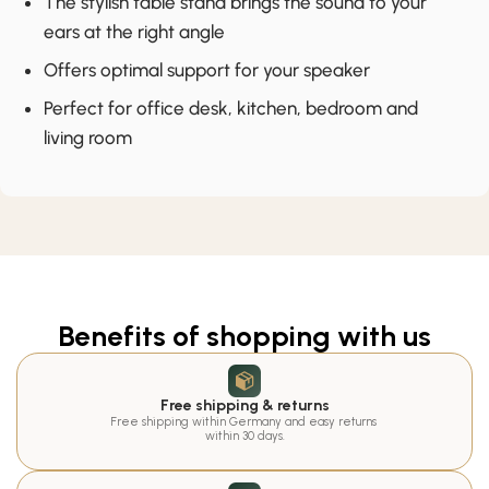
The stylish table stand brings the sound to your
ears at the right angle
Offers optimal support for your speaker
Perfect for office desk, kitchen, bedroom and
living room
Benefits of shopping with us
Free shipping & returns
Free shipping within Germany and easy returns 
within 30 days.