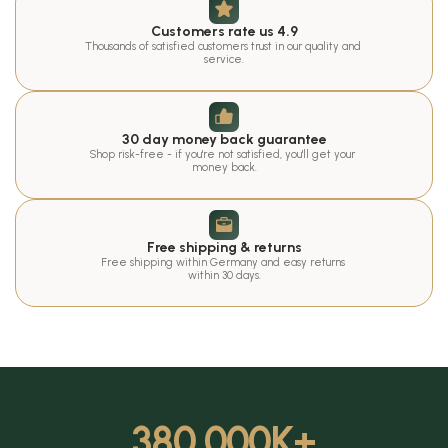
Customers rate us 4.9
Thousands of satisfied customers trust in our quality and 
service.
30 day money back guarantee
Shop risk-free - if you're not satisfied, you'll get your 
money back.
Free shipping & returns
Free shipping within Germany and easy returns 
within 30 days.
380.000
K+