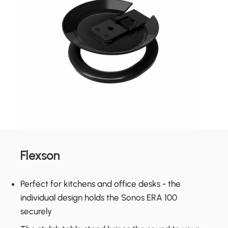
Flexson
Perfect for kitchens and office desks - the
individual design holds the Sonos ERA 100
securely