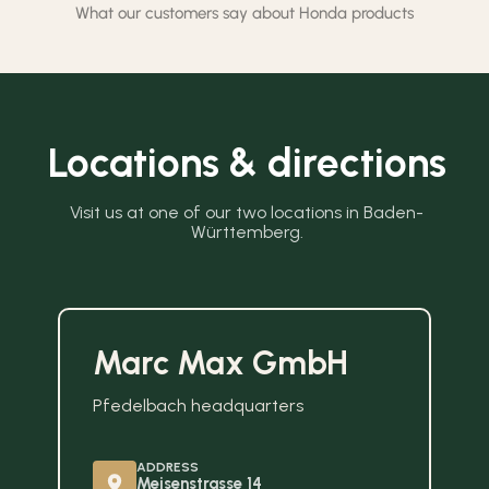
What our customers say about Honda products
Locations & directions
Visit us at one of our two locations in Baden-
Württemberg.
Marc Max GmbH
Pfedelbach headquarters
ADDRESS
Meisenstrasse 14