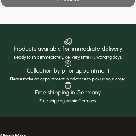
Products available for immediate delivery
Ready to ship immediately, delivery time 1-3 working days.
Collection by prior appointment
Please make an appointment in advance to pick up your order.
Free shipping in Germany
Free shipping within Germany.
MarcMax Shop