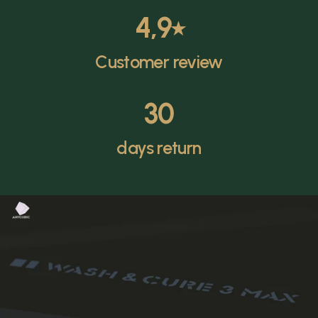
4,9
⭑
Customer review
30
days return