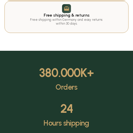
Free shipping & returns
Free shipping within Germany and easy returns 
within 30 days.
380.000
K+
Orders
24
Hours shipping