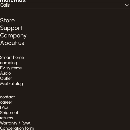
Calls
Store
Support
Company
About us
Smart home
camping
PV systems
Audio
Outlet
Mietkatalog
contact
career
FAQ
Shipment
returns
Warranty / RMA
Cancellation form