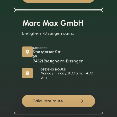
Marc Max GmbH
Bietigheim-Bissingen camp
ADDRESS
Stuttgarter Str. 
69
74321 Bietigheim-Bissingen
OPENING HOURS
Monday - Friday: 8:00 a.m. - 4:00 
p.m
Calculate route