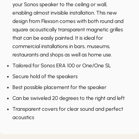
your Sonos speaker to the ceiling or wall,
enabling almost invisible installation. This new
design from Flexson comes with both round and
square acoustically transparent magnetic grilles
that can be easily painted. It is ideal for
commercial installations in bars, museums,
restaurants and shops as well as home use.
Tailored for Sonos ERA 100 or One/One SL
Secure hold of the speakers
Best possible placement for the speaker
Can be swiveled 20 degrees to the right and left
Transparent covers for clear sound and perfect
acoustics