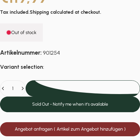
Tax included.
Shipping
calculated at checkout.
Out of stock
Artikelnummer:
901254
Variant selection
:
Quantity
Sold Out
Sold Out - Notify me when it’s available
Angebot anfragen ( Artikel zum Angebot hinzufügen )