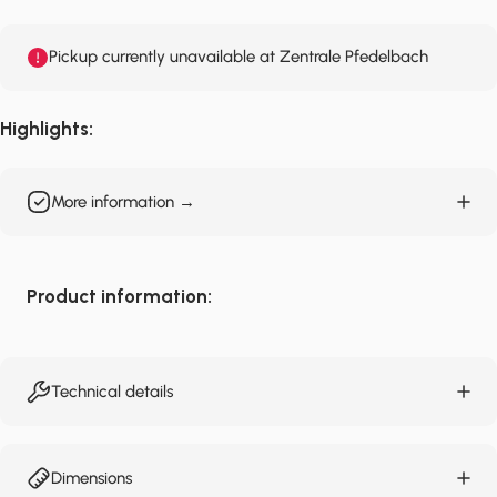
Pickup currently unavailable at Zentrale Pfedelbach
Highlights:
More information →
Product information:
Technical details
Dimensions