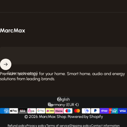
MarcMax Shop
Enter your email
Premium technology for your home. Smart home, audio and energy
solutions from leading brands.
English
Language
Germany (EUR €)
Country/region
© 2026 MarcMax Shop. Powered by Shopify
Refund policy
Privacy policy
Terms of service
Shipping policy
Contact information