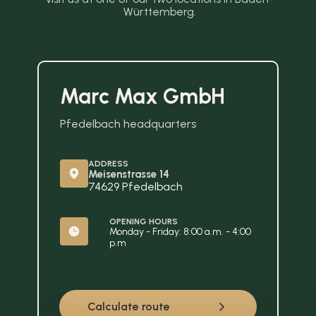
Württemberg.
Marc Max GmbH
Pfedelbach headquarters
ADDRESS
Meisenstrasse 14
74629 Pfedelbach
OPENING HOURS
Monday - Friday: 8:00 a.m. - 4:00 
p.m
Calculate route