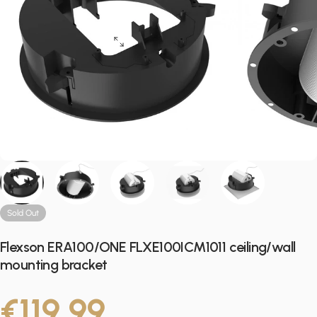
Sold Out
Flexson ERA100/ONE FLXE100ICM1011 ceiling/wall
mounting bracket
€119,99