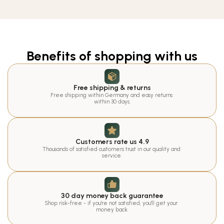
Benefits of shopping with us
Free shipping & returns
Free shipping within Germany and easy returns 
within 30 days.
Customers rate us 4.9
Thousands of satisfied customers trust in our quality and 
service.
30 day money back guarantee
Shop risk-free - if you're not satisfied, you'll get your 
money back.