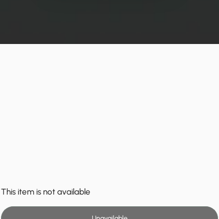
This item is not available
Unavailable