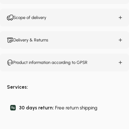
Scope of delivery
Delivery & Returns
Product information according to GPSR
Services:
30 days return:
Free return shipping