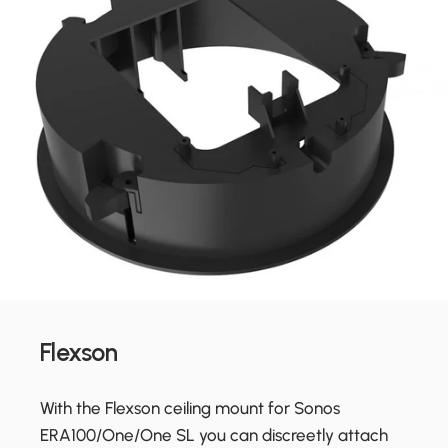
Flexson
With the Flexson ceiling mount for Sonos
ERA100/One/One SL you can discreetly attach