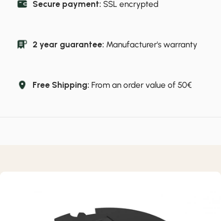
Secure payment:
SSL encrypted
2 year guarantee:
Manufacturer's warranty
Free Shipping:
From an order value of 50€