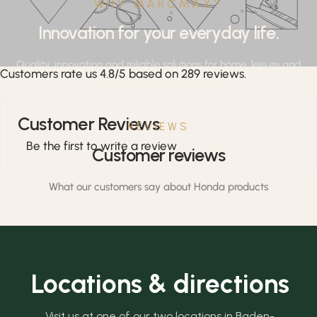
WHY MARCMAX?
Innovation for your everyday life.
Quality, innovation and reliable solutions for home, leisure and
Customers rate us 4.8/5 based on 289 reviews.
professional applications.
Customer Reviews
REVIEWS
Be the first to write a review
Customer reviews
What our customers say about Honda products
Locations & directions
Visit us at one of our two locations in Baden-