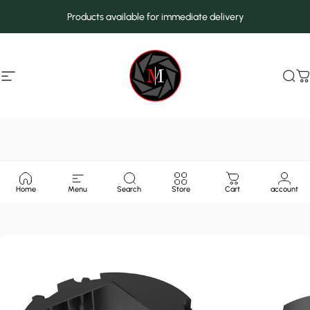
Skip to content
Products available for immediate delivery
Site navigation
MarcMax Shop
Sea
C
Home
Menu
Search
Store
Cart
account