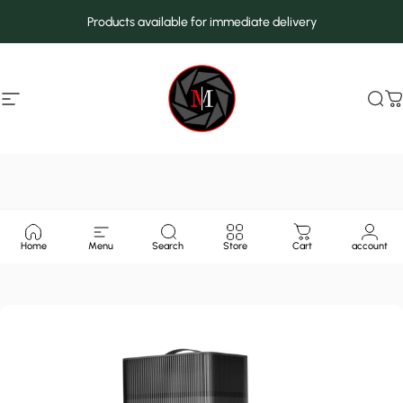
Skip to content
Products available for immediate delivery
Site navigation
MarcMax Shop
Sea
C
Home
Menu
Search
Store
Cart
account