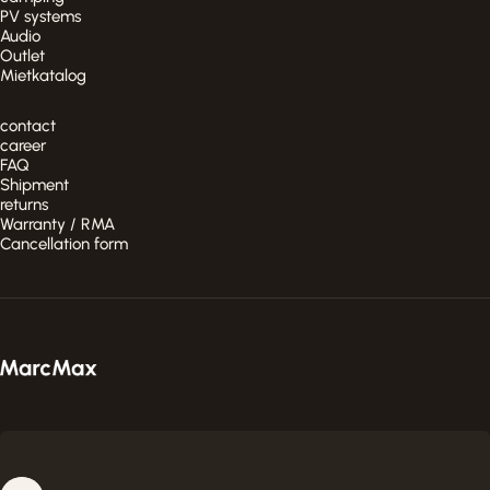
PV systems
Audio
Outlet
Mietkatalog
contact
career
FAQ
Shipment
returns
Warranty / RMA
Cancellation form
MarcMax Shop