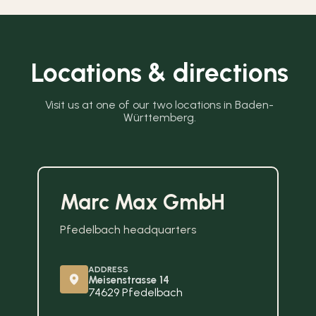
Locations & directions
Visit us at one of our two locations in Baden-
Württemberg.
Marc Max GmbH
Pfedelbach headquarters
ADDRESS
Meisenstrasse 14
74629 Pfedelbach