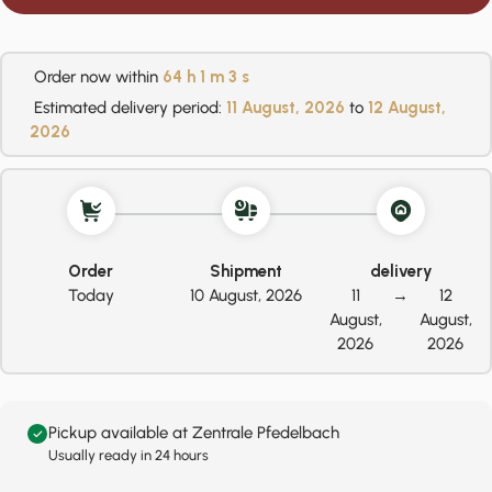
Order now within
64 h
1 m
2 s
Estimated delivery period:
11 August, 2026
to
12 August,
2026
Order
Shipment
delivery
Today
10 August, 2026
11
→
12
August,
August,
2026
2026
Pickup available at Zentrale Pfedelbach
Usually ready in 24 hours