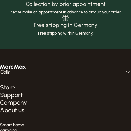
Collection by prior appointment
Please make an appointment in advance to pick up your order.
Free shipping in Germany
Free shipping within Germany.
MarcMax Shop
Calls
Store
Support
Company
About us
Smart home
camping