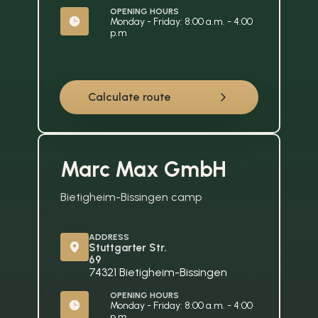
OPENING HOURS
Monday - Friday: 8:00 a.m. - 4:00 
p.m
Calculate route
Marc Max GmbH
Bietigheim-Bissingen camp
ADDRESS
Stuttgarter Str. 
69
74321 Bietigheim-Bissingen
OPENING HOURS
Monday - Friday: 8:00 a.m. - 4:00 
p.m