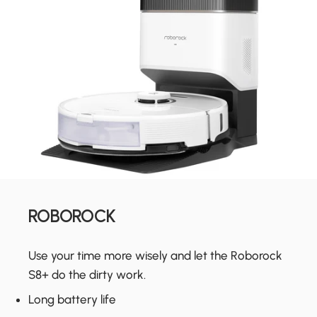
ROBOROCK
Use your time more wisely and let the Roborock
S8+ do the dirty work.
Long battery life