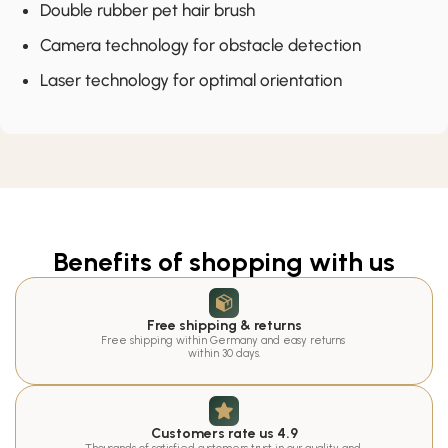
Double rubber pet hair brush
Camera technology for obstacle detection
Laser technology for optimal orientation
Benefits of shopping with us
Free shipping & returns
Free shipping within Germany and easy returns 
within 30 days.
Customers rate us 4.9