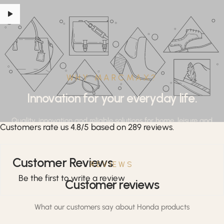
WHY MARCMAX?
Innovation for your everyday life.
Quality, innovation and reliable solutions for home, leisure and
Customers rate us 4.8/5 based on 289 reviews.
professional applications.
Customer Reviews
REVIEWS
Be the first to write a review
Customer reviews
What our customers say about Honda products