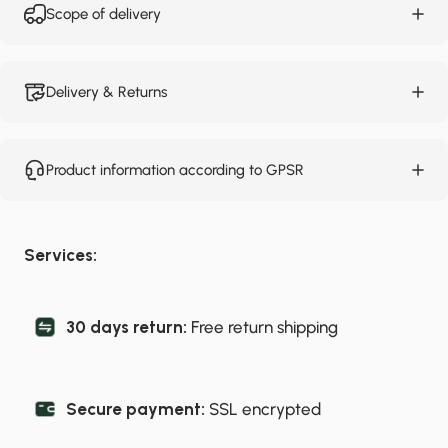
Scope of delivery
Delivery & Returns
Product information according to GPSR
Services:
30 days return:
Free return shipping
Secure payment:
SSL encrypted