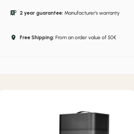
2 year guarantee:
Manufacturer's warranty
Free Shipping:
From an order value of 50€