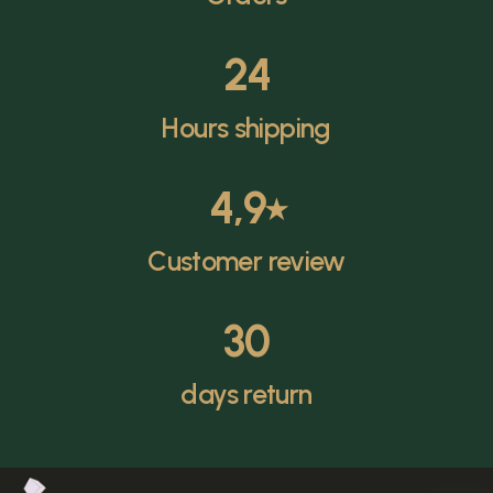
24
Hours shipping
4,9
⭑
Customer review
30
days return