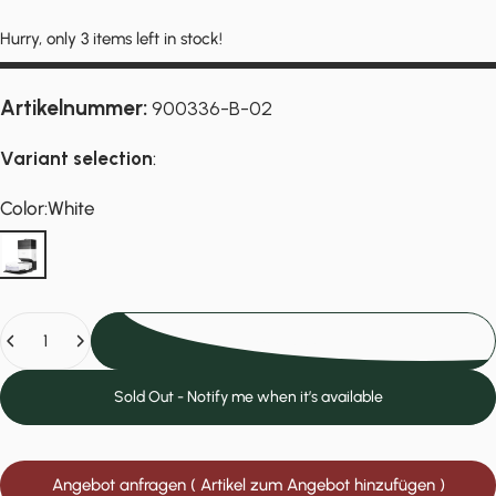
Hurry, only 3 items left in stock!
Artikelnummer:
900336-B-02
Variant selection
:
Color
Color:
White
White
Quantity
Add to cart
Sold Out - Notify me when it’s available
Angebot anfragen ( Artikel zum Angebot hinzufügen )