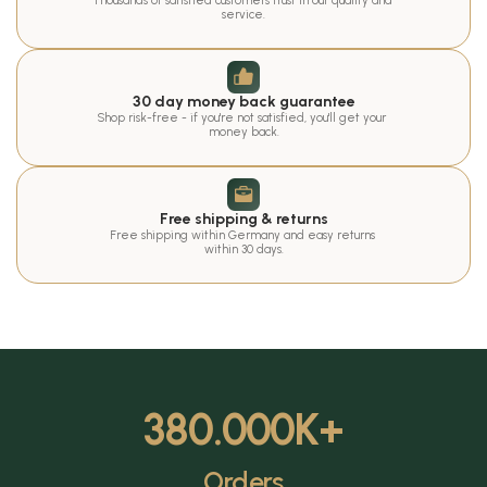
Thousands of satisfied customers trust in our quality and 
service.
30 day money back guarantee
Shop risk-free - if you're not satisfied, you'll get your 
money back.
Free shipping & returns
Free shipping within Germany and easy returns 
within 30 days.
380.000
K+
Orders