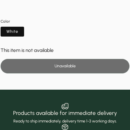
Color
White
This item is not available
Unavailable
Products available for immediate delivery
Ready to ship immediately, delivery time 1-3 working days.