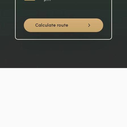
Calculate route