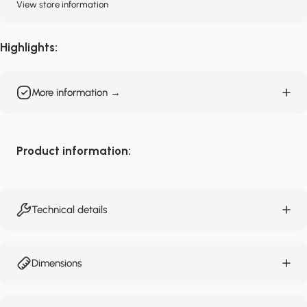
View store information
Highlights:
More information →
Product information:
Technical details
Dimensions