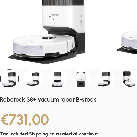
Roborock S8+ vacuum robot B-stock
€731,00
Tax included.
Shipping
calculated at checkout.