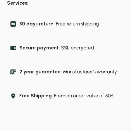
Services:
30 days return:
Free return shipping
Secure payment:
SSL encrypted
2 year guarantee:
Manufacturer's warranty
Free Shipping:
From an order value of 50€