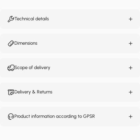
Technical details
Dimensions
Scope of delivery
Delivery & Returns
Product information according to GPSR