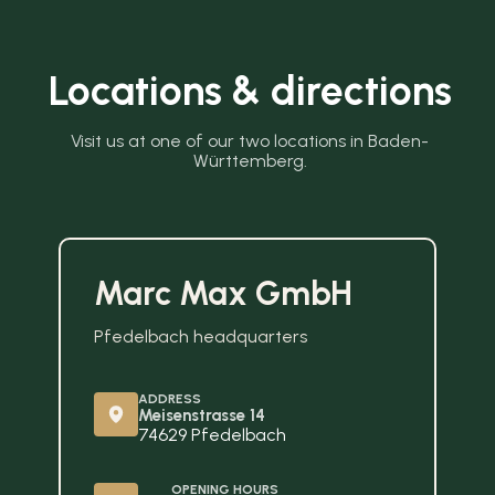
Locations & directions
Visit us at one of our two locations in Baden-
Württemberg.
Marc Max GmbH
Pfedelbach headquarters
ADDRESS
Meisenstrasse 14
74629 Pfedelbach
OPENING HOURS