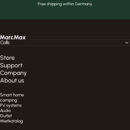
Free shipping within Germany.
MarcMax Shop
Calls
Store
Support
Company
About us
Smart home
camping
PV systems
Audio
Outlet
Mietkatalog