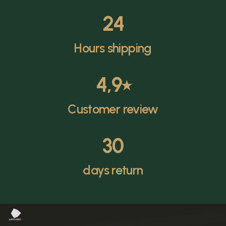
24
Hours shipping
4,9
⭑
Customer review
30
days return