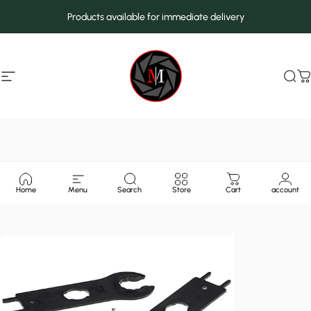
Skip to content
Products available for immediate delivery
Site navigation
MarcMax Shop
Sea
C
Home
Menu
Search
Store
Cart
account