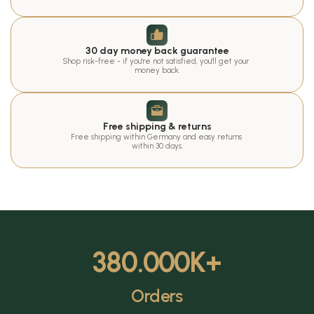
30 day money back guarantee
Shop risk-free - if you're not satisfied, you'll get your 
money back.
Free shipping & returns
Free shipping within Germany and easy returns 
within 30 days.
380.000
K+
Orders