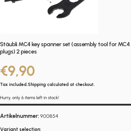
Stäubli MC4 key spanner set (assembly tool for MC4
plugs) 2 pieces
€9,90
Tax included.
Shipping
calculated at checkout.
Hurry, only 6 items left in stock!
Artikelnummer:
900854
Variant selection
: