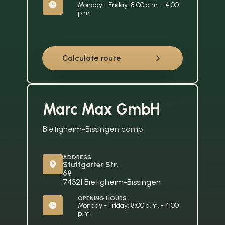
Monday - Friday: 8:00 a.m. - 4:00 
p.m
Calculate route
Marc Max GmbH
Bietigheim-Bissingen camp
ADDRESS
Stuttgarter Str. 
69
74321 Bietigheim-Bissingen
OPENING HOURS
Monday - Friday: 8:00 a.m. - 4:00 
p.m