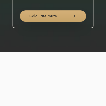
Calculate route