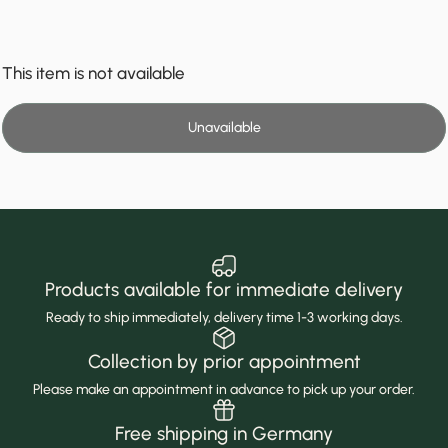
This item is not available
Unavailable
Products available for immediate delivery
Ready to ship immediately, delivery time 1-3 working days.
Collection by prior appointment
Please make an appointment in advance to pick up your order.
Free shipping in Germany