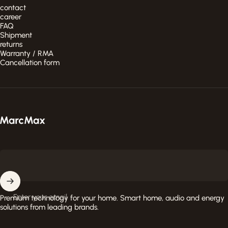
contact
career
FAQ
Shipment
returns
Warranty / RMA
Cancellation form
MarcMax Shop
Enter your email
Premium technology for your home. Smart home, audio and energy
solutions from leading brands.