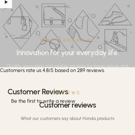
WHY MARCMAX?
Innovation for your everyday life.
Quality, innovation and reliable solutions for home, leisure and
Customers rate us 4.8/5 based on 289 reviews.
professional applications.
Customer Reviews
REVIEWS
Be the first to write a review
Customer reviews
What our customers say about Honda products