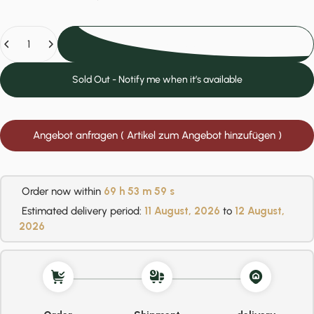
Quantity
Add to cart
Sold Out - Notify me when it’s available
Angebot anfragen ( Artikel zum Angebot hinzufügen )
Order now within
69 h
53 m
58 s
Estimated delivery period:
11 August, 2026
to
12 August,
2026