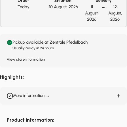
Order
Shipment
delivery
Today
10 August, 2026
11
→
12
August,
August,
2026
2026
Pickup available at Zentrale Pfedelbach
Usually ready in 24 hours
View store information
Highlights:
More information →
Product information: