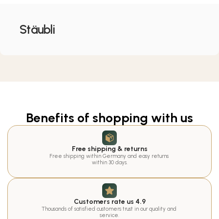
Stäubli
Benefits of shopping with us
Free shipping & returns
Free shipping within Germany and easy returns 
within 30 days.
Customers rate us 4.9
Thousands of satisfied customers trust in our quality and 
service.