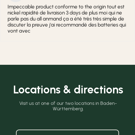
Impeccable product conforme to the origin tout est
nickel rapidité de livraison 3 days de plus moi qui ne
parle pas du all anmand ça a été très très simple de
discuter la preuve j'ai recommandé des batteries qui
vont avec
Locations & directions
Visit us at one of our two locations in Baden-
Württemberg.