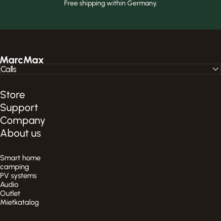
Free shipping within Germany.
MarcMax Shop
Calls
Store
Support
Company
About us
Smart home
camping
PV systems
Audio
Outlet
Mietkatalog