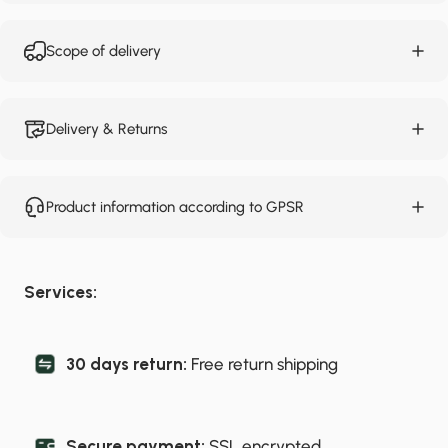
Scope of delivery
Delivery & Returns
Product information according to GPSR
Services:
30 days return:
Free return shipping
Secure payment:
SSL encrypted