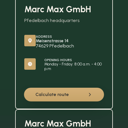
Marc Max GmbH
Pfedelbach headquarters
ADDRESS
Meisenstrasse 14
74629 Pfedelbach
OPENING HOURS
Monday - Friday: 8:00 a.m. - 4:00 
p.m
Calculate route
Marc Max GmbH