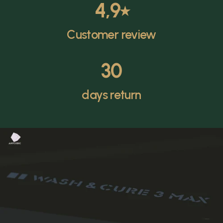
4,9
⭑
Customer review
30
days return