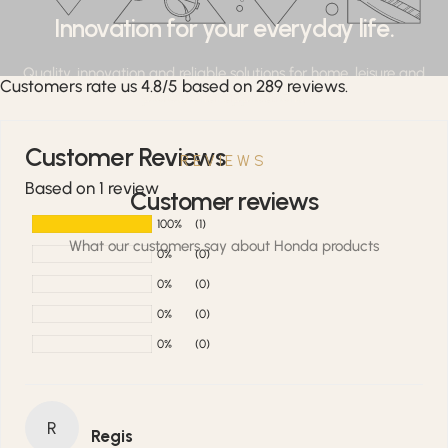
Innovation for your everyday life.
Quality, innovation and reliable solutions for home, leisure and
Customers rate us 4.8/5 based on 289 reviews.
professional applications.
Customer Reviews
REVIEWS
Based on 1 review
Customer reviews
100%
(1)
What our customers say about Honda products
0%
(0)
0%
(0)
0%
(0)
0%
(0)
R
Regis