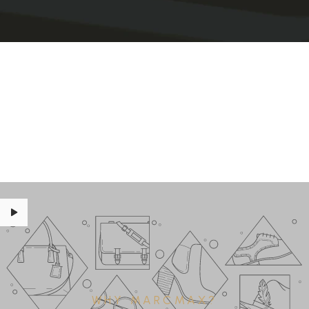
WHY MARCMAX?