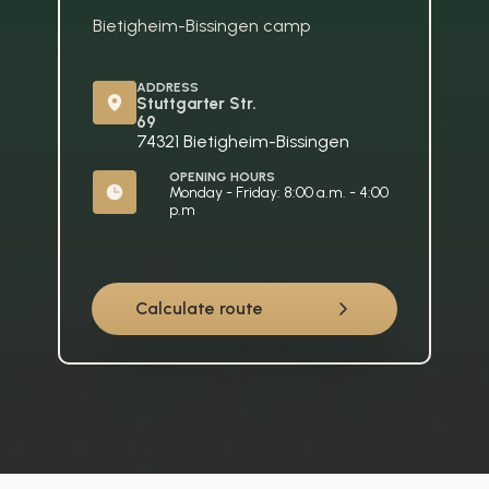
Bietigheim-Bissingen camp
ADDRESS
Stuttgarter Str. 
69
74321 Bietigheim-Bissingen
OPENING HOURS
Monday - Friday: 8:00 a.m. - 4:00 
p.m
Calculate route