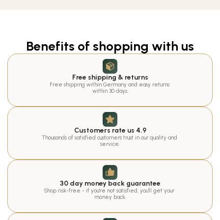
Benefits of shopping with us
Free shipping & returns
Free shipping within Germany and easy returns 
within 30 days.
Customers rate us 4.9
Thousands of satisfied customers trust in our quality and 
service.
30 day money back guarantee
Shop risk-free - if you're not satisfied, you'll get your 
money back.