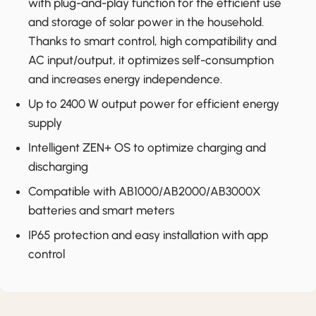
with plug-and-play function for the efficient use
and storage of solar power in the household.
Thanks to smart control, high compatibility and
AC input/output, it optimizes self-consumption
and increases energy independence.
Up to 2400 W output power for efficient energy
supply
Intelligent ZEN+ OS to optimize charging and
discharging
Compatible with AB1000/AB2000/AB3000X
batteries and smart meters
IP65 protection and easy installation with app
control