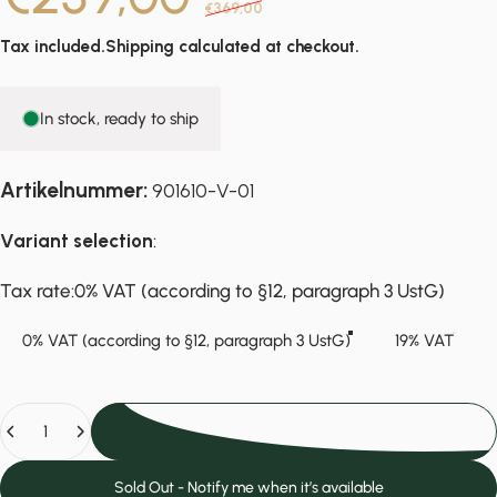
€369,00
Tax included.
Shipping
calculated at checkout.
In stock, ready to ship
Artikelnummer:
901610-V-01
Variant selection
:
Tax rate
Tax rate:
0% VAT (according to §12, paragraph 3 UstG)
0% VAT (according to §12, paragraph 3 UstG)
19% VAT
Quantity
Add to cart
Sold Out - Notify me when it’s available