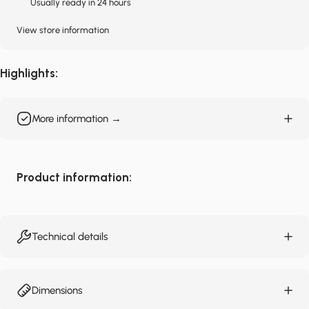
Usually ready in 24 hours
View store information
Highlights:
More information →
Product information:
Technical details
Dimensions