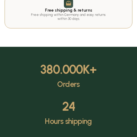
Free shipping & returns
Free shipping within Germany and easy returns 
within 30 days.
380.000
K+
Orders
24
Hours shipping