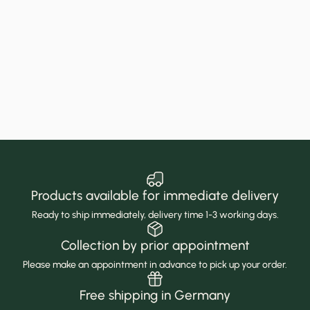
Products available for immediate delivery
Ready to ship immediately, delivery time 1-3 working days.
Collection by prior appointment
Please make an appointment in advance to pick up your order.
Free shipping in Germany