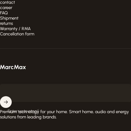
contact
career
FAQ
Shipment
returns
Warranty / RMA
Cancellation form
MarcMax Shop
Enter your email
Premium technology for your home. Smart home, audio and energy
solutions from leading brands.