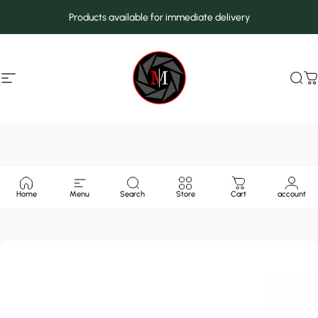
Skip to content
Products available for immediate delivery
Site navigation
MarcMax Shop
Sea
C
Home
Menu
Search
Store
Cart
account