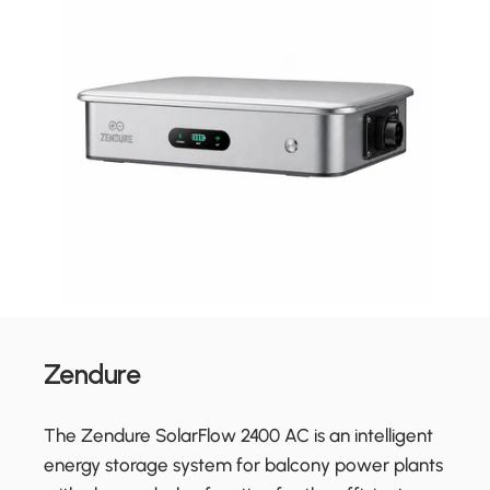
Zendure
The Zendure SolarFlow 2400 AC is an intelligent
energy storage system for balcony power plants