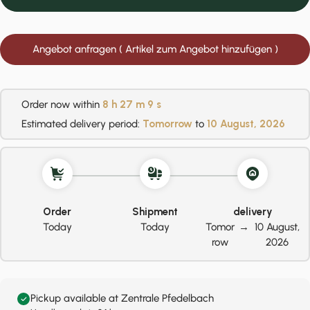
Angebot anfragen ( Artikel zum Angebot hinzufügen )
Order now within
8 h
27 m
8 s
Estimated delivery period:
Tomorrow
to
10 August, 2026
Order
Shipment
delivery
Today
Today
Tomor
→
10 August,
row
2026
Pickup available at Zentrale Pfedelbach