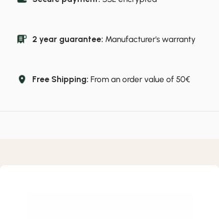
2 year guarantee:
Manufacturer's warranty
Free Shipping:
From an order value of 50€