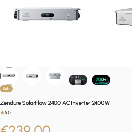
Sale
Zendure SolarFlow 2400 AC Inverter 2400W
5.0
Sale price
Regular pric
€239,00