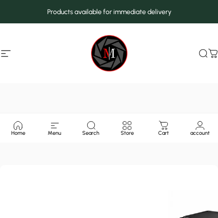
Skip to content
Products available for immediate delivery
Site navigation
MarcMax Shop
Sea
C
Home
Menu
Search
Store
Cart
account