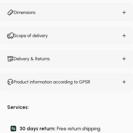
Dimensions
Scope of delivery
Delivery & Returns
Product information according to GPSR
Services:
30 days return:
Free return shipping