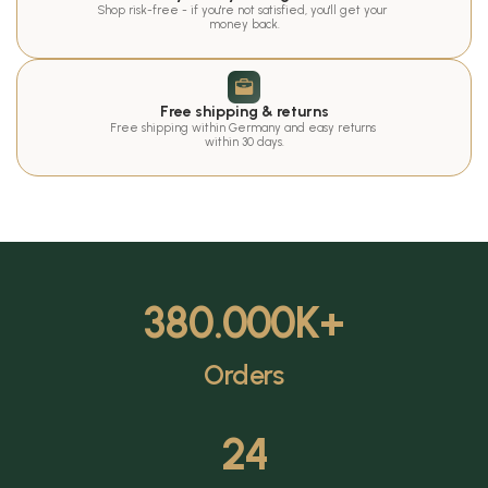
Shop risk-free - if you're not satisfied, you'll get your 
money back.
Free shipping & returns
Free shipping within Germany and easy returns 
within 30 days.
380.000
K+
Orders
24