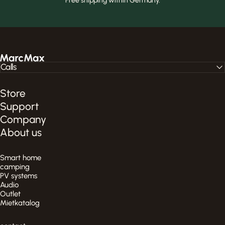
Free shipping within Germany.
MarcMax Shop
Calls
Store
Support
Company
About us
Smart home
camping
PV systems
Audio
Outlet
Mietkatalog