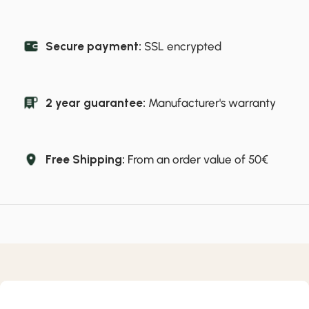
Secure payment:
SSL encrypted
2 year guarantee:
Manufacturer's warranty
Free Shipping:
From an order value of 50€