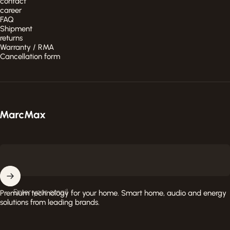
contact
career
FAQ
Shipment
returns
Warranty / RMA
Cancellation form
MarcMax Shop
Enter your email
Premium technology for your home. Smart home, audio and energy
solutions from leading brands.