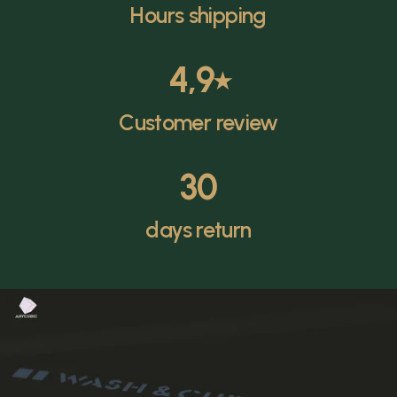
Hours shipping
4,9
⭑
Customer review
30
days return