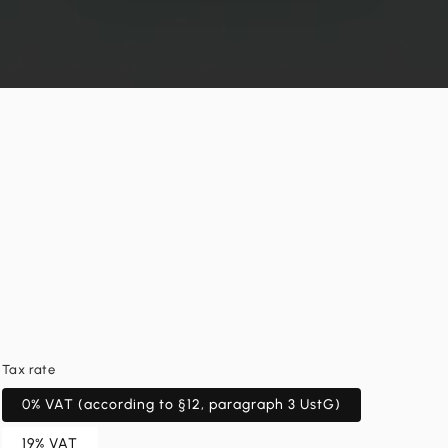
Tax rate
0% VAT (according to §12, paragraph 3 UstG)
19% VAT