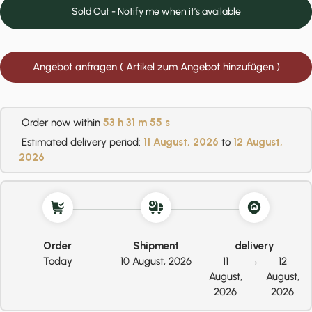
Sold Out - Notify me when it’s available
Angebot anfragen ( Artikel zum Angebot hinzufügen )
Order now within
53 h
31 m
54 s
Estimated delivery period:
11 August, 2026
to
12 August,
2026
Order
Shipment
delivery
Today
10 August, 2026
11
→
12
August,
August,
2026
2026