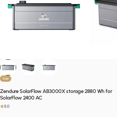
Sale
Zendure SolarFlow AB3000X storage 2880 Wh for
SolarFlow 2400 AC
5.0