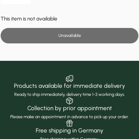
This item is not available
Unavailable
Products available for immediate delivery
Ready to ship immediately, delivery time 1-3 working days.
Collection by prior appointment
Please make an appointment in advance to pick up your order.
Free shipping in Germany