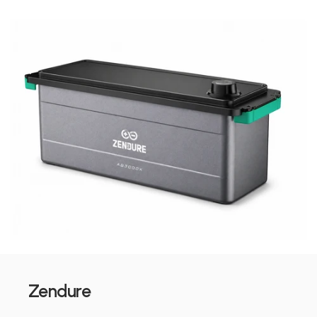
Zendure