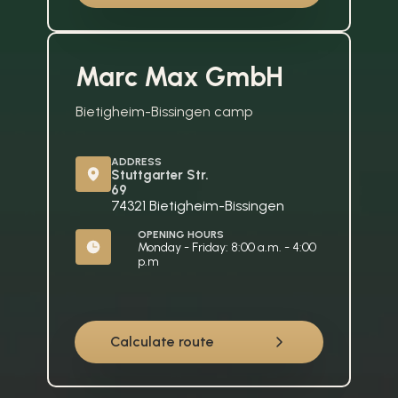
Marc Max GmbH
Bietigheim-Bissingen camp
ADDRESS
Stuttgarter Str. 
69
74321 Bietigheim-Bissingen
OPENING HOURS
Monday - Friday: 8:00 a.m. - 4:00 
p.m
Calculate route