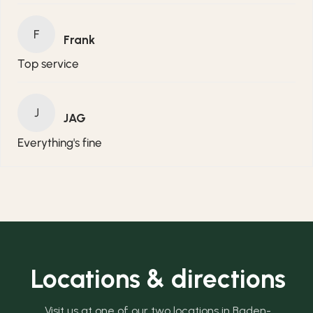
F
Frank
Top service
J
JAG
Everything's fine
Locations & directions
Visit us at one of our two locations in Baden-