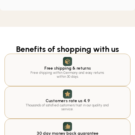
Benefits of shopping with us
Free shipping & returns
Free shipping within Germany and easy returns 
within 30 days.
Customers rate us 4.9
Thousands of satisfied customers trust in our quality and 
service.
30 day money back guarantee