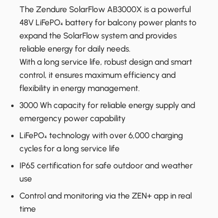
The Zendure SolarFlow AB3000X is a powerful
48V LiFePO₄ battery for balcony power plants to
expand the SolarFlow system and provides
reliable energy for daily needs.
With a long service life, robust design and smart
control, it ensures maximum efficiency and
flexibility in energy management.
3000 Wh capacity for reliable energy supply and
emergency power capability
LiFePO₄ technology with over 6,000 charging
cycles for a long service life
IP65 certification for safe outdoor and weather
use
Control and monitoring via the ZEN+ app in real
time