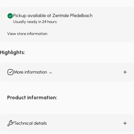
Pickup available at Zentrale Pfedelbach
Usually ready in 24 hours
View store information
Highlights:
More information →
Product information:
Technical details