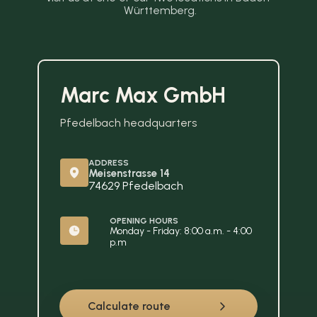
Württemberg.
Marc Max GmbH
Pfedelbach headquarters
ADDRESS
Meisenstrasse 14
74629 Pfedelbach
OPENING HOURS
Monday - Friday: 8:00 a.m. - 4:00 
p.m
Calculate route