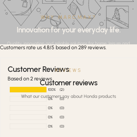
WHY MARCMAX?
Innovation for your everyday life.
Quality, innovation and reliable solutions for home, leisure and
Customers rate us 4.8/5 based on 289 reviews.
professional applications.
Customer Reviews
REVIEWS
Based on 2 reviews
Customer reviews
100%
(2)
What our customers say about Honda products
0%
(0)
0%
(0)
0%
(0)
0%
(0)