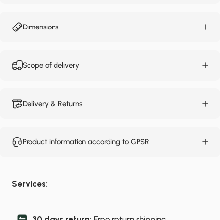
Dimensions
Scope of delivery
Delivery & Returns
Product information according to GPSR
Services:
30 days return:
Free return shipping