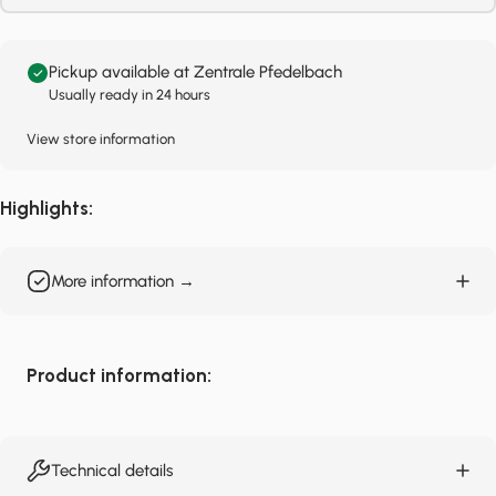
Pickup available at Zentrale Pfedelbach
Usually ready in 24 hours
View store information
Highlights:
More information →
Product information:
Technical details