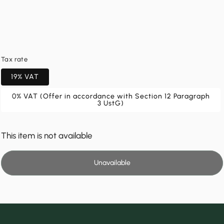
Tax rate
19% VAT
0% VAT (Offer in accordance with Section 12 Paragraph
3 UstG)
This item is not available
Unavailable