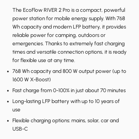
The EcoFlow RIVER 2 Pro is a compact, powerful
power station for mobile energy supply. With 768
Wh capacity and modern LFP battery, it provides
reliable power for camping, outdoors or
emergencies. Thanks to extremely fast charging
times and versatile connection options, it is ready
for flexible use at any time.
768 Wh capacity and 800 W output power (up to
1600 W X-Boost)
Fast charge from 0-100% in just about 70 minutes
Long-lasting LFP battery with up to 10 years of
use
Flexible charging options: mains, solar, car and
USB-C