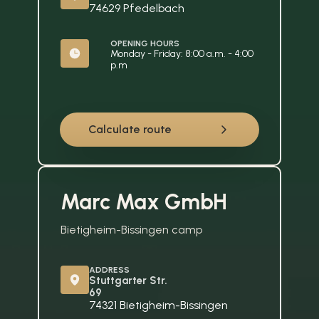
74629 Pfedelbach
OPENING HOURS
Monday - Friday: 8:00 a.m. - 4:00 
p.m
Calculate route
Marc Max GmbH
Bietigheim-Bissingen camp
ADDRESS
Stuttgarter Str. 
69
74321 Bietigheim-Bissingen