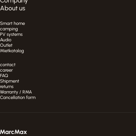
Company
About us
Smart home
camping
PV systems
Audio
Outlet
Mietkatalog
contact
career
FAQ
Shipment
returns
Warranty / RMA
Cancellation form
MarcMax Shop