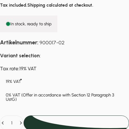
Tax included.
Shipping
calculated at checkout.
In stock, ready to ship
Artikelnummer:
900017-02
Variant selection
:
Tax rate
Tax rate:
19% VAT
19% VAT
0% VAT (Offer in accordance with Section 12 Paragraph 3
UstG)
Quantity
Add to cart