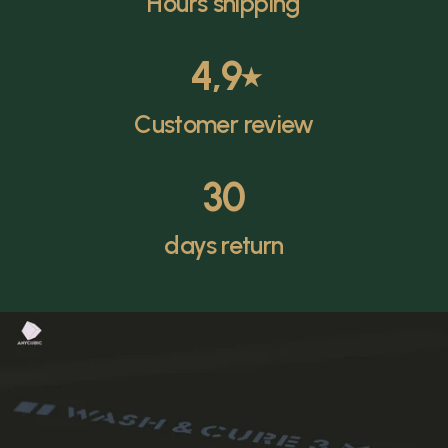
Hours shipping
4,9
⭑
Customer review
30
days return