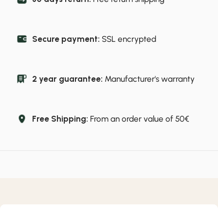
Secure payment:
SSL encrypted
2 year guarantee:
Manufacturer's warranty
Free Shipping:
From an order value of 50€