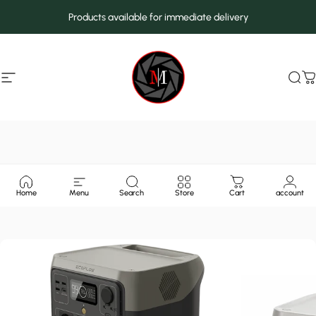
Skip to content
Products available for immediate delivery
Site navigation
MarcMax Shop
Sea
C
Home
Menu
Search
Store
Cart
account