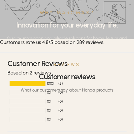
WHY MARCMAX?
Innovation for your everyday life.
Quality, innovation and reliable solutions for home, leisure and
Customers rate us 4.8/5 based on 289 reviews.
professional applications.
Customer Reviews
REVIEWS
Based on 2 reviews
Customer reviews
100%
(2)
What our customers say about Honda products
0%
(0)
0%
(0)
0%
(0)
0%
(0)