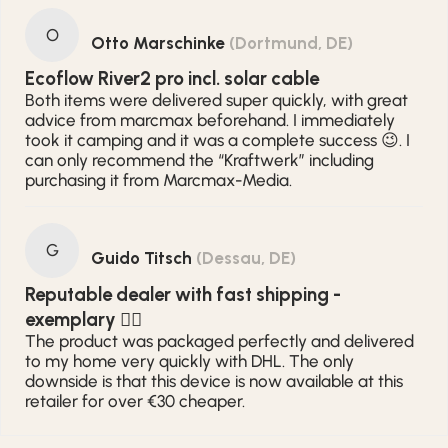
O
Otto Marschinke
(Dortmund, DE)
Ecoflow River2 pro incl. solar cable
Both items were delivered super quickly, with great
advice from marcmax beforehand. I immediately
took it camping and it was a complete success 😉. I
can only recommend the “Kraftwerk” including
purchasing it from Marcmax-Media.
G
Guido Titsch
(Dessau, DE)
Reputable dealer with fast shipping -
exemplary 👍🏻
The product was packaged perfectly and delivered
to my home very quickly with DHL. The only
downside is that this device is now available at this
retailer for over €30 cheaper.