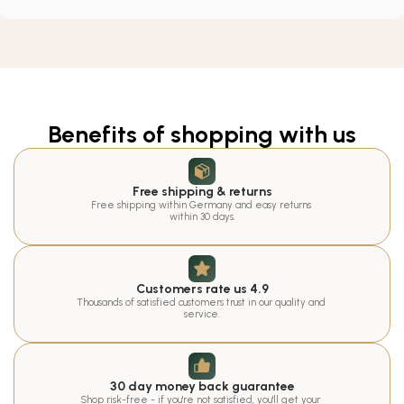
Benefits of shopping with us
Free shipping & returns
Free shipping within Germany and easy returns 
within 30 days.
Customers rate us 4.9
Thousands of satisfied customers trust in our quality and 
service.
30 day money back guarantee
Shop risk-free - if you're not satisfied, you'll get your 