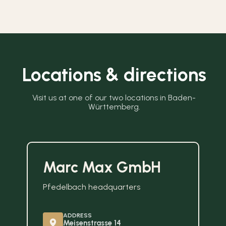
Locations & directions
Visit us at one of our two locations in Baden-
Württemberg.
Marc Max GmbH
Pfedelbach headquarters
ADDRESS
Meisenstrasse 14