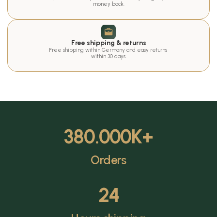
money back.
Free shipping & returns
Free shipping within Germany and easy returns 
within 30 days.
380.000
K+
Orders
24