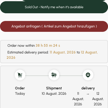
Sold Out - Notify me when it’s available
Angebot anfragen ( Artikel zum Angebot hinzufügen )
Order now within
38 h
55 m
24 s
Estimated delivery period:
11 August, 2026
to
12 August,
2026
Order
Shipment
delivery
Today
10 August, 2026
11
→
12
August,
August,
2026
2026