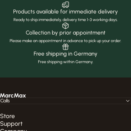
Products available for immediate delivery
Ready to ship immediately, delivery time 1-3 working days.
Collection by prior appointment
Please make an appointment in advance to pick up your order.
Free shipping in Germany
Free shipping within Germany.
MarcMax Shop
Calls
Store
Support