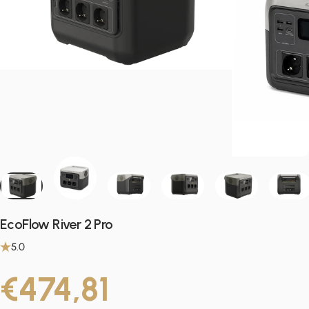
EcoFlow River 2 Pro
5.0
€474,81