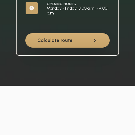
OPENING HOURS
Monday - Friday: 8:00 a.m. - 4:00 
p.m
Calculate route