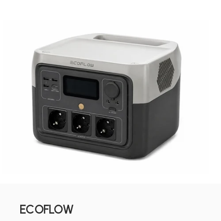
ECOFLOW